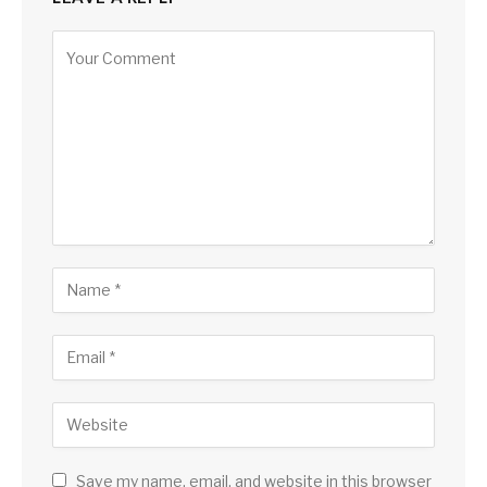
Save my name, email, and website in this browser