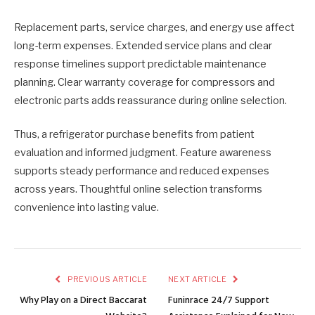
Replacement parts, service charges, and energy use affect
long-term expenses. Extended service plans and clear
response timelines support predictable maintenance
planning. Clear warranty coverage for compressors and
electronic parts adds reassurance during online selection.
Thus, a refrigerator purchase benefits from patient
evaluation and informed judgment. Feature awareness
supports steady performance and reduced expenses
across years. Thoughtful online selection transforms
convenience into lasting value.
PREVIOUS ARTICLE
NEXT ARTICLE
Why Play on a Direct Baccarat
Funinrace 24/7 Support