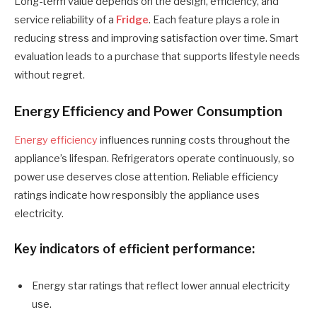
Long-term value depends on the design, efficiency, and
service reliability of a
Fridge
. Each feature plays a role in
reducing stress and improving satisfaction over time. Smart
evaluation leads to a purchase that supports lifestyle needs
without regret.
Energy Efficiency and Power Consumption
Energy efficiency
influences running costs throughout the
appliance’s lifespan. Refrigerators operate continuously, so
power use deserves close attention. Reliable efficiency
ratings indicate how responsibly the appliance uses
electricity.
Key indicators of efficient performance:
Energy star ratings that reflect lower annual electricity
use.