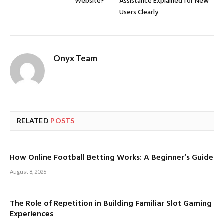
Website?
Assistance Explained for New
Users Clearly
Onyx Team
RELATED
POSTS
How Online Football Betting Works: A Beginner’s Guide
August 8, 2026
The Role of Repetition in Building Familiar Slot Gaming
Experiences