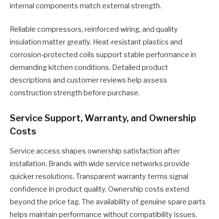
internal components match external strength.
Reliable compressors, reinforced wiring, and quality
insulation matter greatly. Heat-resistant plastics and
corrosion-protected coils support stable performance in
demanding kitchen conditions. Detailed product
descriptions and customer reviews help assess
construction strength before purchase.
Service Support, Warranty, and Ownership
Costs
Service access shapes ownership satisfaction after
installation. Brands with wide service networks provide
quicker resolutions. Transparent warranty terms signal
confidence in product quality. Ownership costs extend
beyond the price tag. The availability of genuine spare parts
helps maintain performance without compatibility issues.