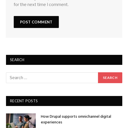
for the next time I comment.
SEARCH
RECENT POSTS
How Drupal supports omnichannel digital
experiences