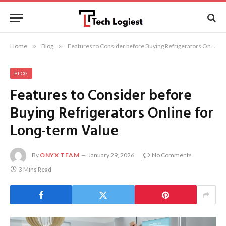
Home
»
Blog
»
Features to Consider before Buying Refrigerators Online for Long-term Value
BLOG
Features to Consider before
Buying Refrigerators Online for
Long-term Value
By
ONYX TEAM
January 29, 2026
No Comments
3 Mins Read