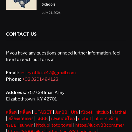
Schools
July 21, 2026
CONTACT US
If you have any questions or need further information, feel
free to reach out to us at
Email:
lesley.official47@gmail.com
Phone:
+92 3291484123
Address:
757 Coffman Alley
Elizabethtown, KY 42701
สล็อต
|
สล็อต
|
UFABET
|
Jun88
|
Ufa
|
f8bet
|
hitclub
|
ufathai
|
สล็อตเว็บตรง
|
s666
|
แทงบอลโลก
|
ufabet
|
ufabet เข้าสู่
ระบบ
|
sunwin
|
hitclub
|
toto togel
|
https://lucky88com.me/
|
https://uk88.bike/
|
https://one88.business/
|