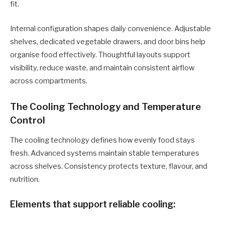
fit.
Internal configuration shapes daily convenience. Adjustable
shelves, dedicated vegetable drawers, and door bins help
organise food effectively. Thoughtful layouts support
visibility, reduce waste, and maintain consistent airflow
across compartments.
The Cooling Technology and Temperature
Control
The cooling technology defines how evenly food stays
fresh. Advanced systems maintain stable temperatures
across shelves. Consistency protects texture, flavour, and
nutrition.
Elements that support reliable cooling: