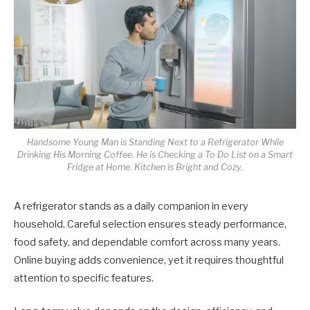
Handsome Young Man is Standing Next to a Refrigerator While
Drinking His Morning Coffee. He is Checking a To Do List on a Smart
Fridge at Home. Kitchen is Bright and Cozy.
A refrigerator stands as a daily companion in every
household. Careful selection ensures steady performance,
food safety, and dependable comfort across many years.
Online buying adds convenience, yet it requires thoughtful
attention to specific features.