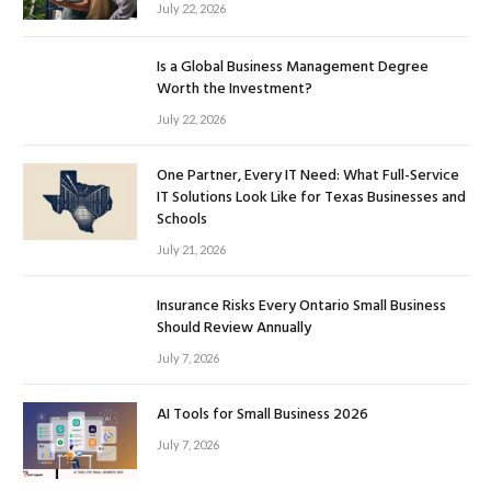
July 22, 2026
Is a Global Business Management Degree
Worth the Investment?
July 22, 2026
One Partner, Every IT Need: What Full-Service
IT Solutions Look Like for Texas Businesses and
Schools
July 21, 2026
Insurance Risks Every Ontario Small Business
Should Review Annually
July 7, 2026
AI Tools for Small Business 2026
July 7, 2026