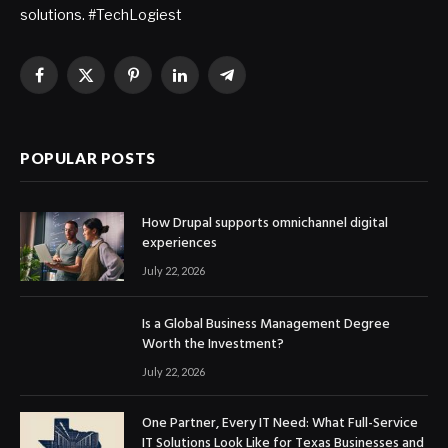
solutions. #TechLogiest
Facebook
X
Pinterest
LinkedIn
Telegram
(Twitter)
POPULAR POSTS
How Drupal supports omnichannel digital
experiences
July 22, 2026
Is a Global Business Management Degree
Worth the Investment?
July 22, 2026
One Partner, Every IT Need: What Full-Service
IT Solutions Look Like for Texas Businesses and