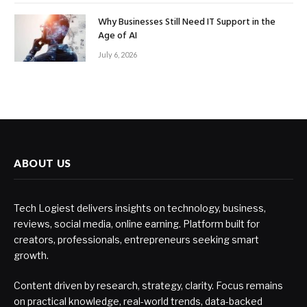
Why Businesses Still Need IT Support in the
Age of AI
July 6, 2026
ABOUT US
Tech Logiest delivers insights on technology, business,
reviews, social media, online earning. Platform built for
creators, professionals, entrepreneurs seeking smart
growth.
Content driven by research, strategy, clarity. Focus remains
on practical knowledge, real-world trends, data-backed