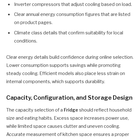
Inverter compressors that adjust cooling based on load.
Clear annual energy consumption figures that are listed
on product pages.
Climate class details that confirm suitability for local
conditions.
Clear energy details build confidence during online selection.
Lower consumption supports savings while promoting
steady cooling. Efficient models also place less strain on
internal components, which supports durability.
Capacity, Configuration, and Storage Design
The capacity selection of a
Fridge
should reflect household
size and eating habits. Excess space increases power use,
while limited space causes clutter and uneven cooling.
Accurate measurement of kitchen space ensures a proper