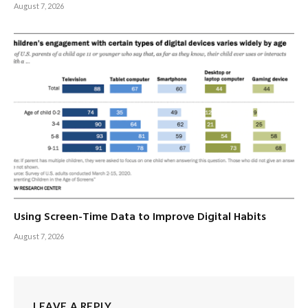
August 7, 2026
Using Screen-Time Data to Improve Digital Habits
August 7, 2026
LEAVE A REPLY