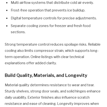
Multi-airflow systems that distribute cold air evenly.
Frost-free operation that prevents ice buildup.
Digital temperature controls for precise adjustments.
Separate cooling zones for freezer and fresh food
sections.
Strong temperature control reduces spoilage risks. Reliable
cooling also limits compressor strain, which supports long-
term operation. Online listings with clear technical
explanations offer added clarity.
Build Quality, Materials, and Longevity
Material quality determines resistance to wear and tear.
Sturdy shelves, strong door seals, and solid hinges enhance
daily usability. Exterior finishes also influence scratch
resistance and ease of cleaning. Longevity improves when