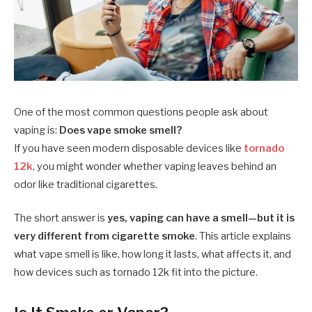
One of the most common questions people ask about
vaping is:
Does vape smoke smell?
If you have seen modern disposable devices like
tornado
12k
, you might wonder whether vaping leaves behind an
odor like traditional cigarettes.
The short answer is
yes, vaping can have a smell—but it is
very different from cigarette smoke
. This article explains
what vape smell is like, how long it lasts, what affects it, and
how devices such as tornado 12k fit into the picture.