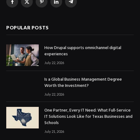
Facebook
X
Pinterest
LinkedIn
Telegram
(Twitter)
POPULAR POSTS
How Drupal supports omnichannel digital
experiences
July 22, 2026
Is a Global Business Management Degree
Worth the Investment?
July 22, 2026
One Partner, Every IT Need: What Full-Service
IT Solutions Look Like for Texas Businesses and
Schools
July 21, 2026