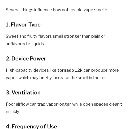
Several things influence how noticeable vape smell is:
1. Flavor Type
Sweet and fruity flavors smell stronger than plain or
unflavored e-liquids.
2. Device Power
High-capacity devices like
tornado 12k
can produce more
vapor, which may briefly increase the smell in the air.
3. Ventilation
Poor airflow can trap vapor longer, while open spaces clear it
quickly.
4. Frequency of Use