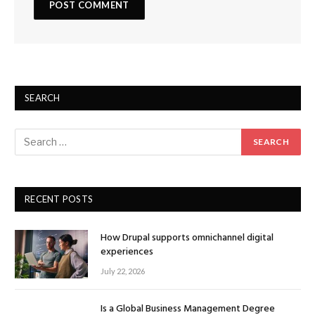
SEARCH
RECENT POSTS
How Drupal supports omnichannel digital
experiences
July 22, 2026
Is a Global Business Management Degree