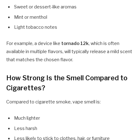
Sweet or dessert-like aromas
Mint or menthol
Light tobacco notes
For example, a device like
tornado 12k
, which is often
available in multiple flavors, will typically release a mild scent
that matches the chosen flavor.
How Strong Is the Smell Compared to
Cigarettes?
Compared to cigarette smoke, vape smell is:
Much lighter
Less harsh
Less likely to stick to clothes, hair, or furniture