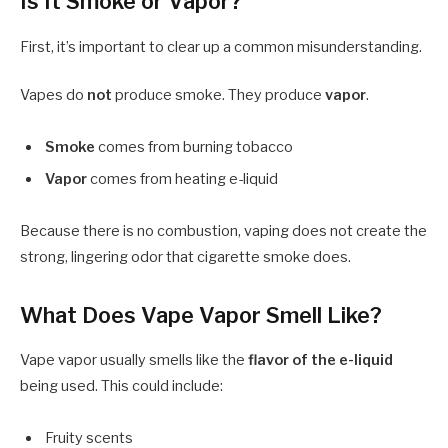
Is It Smoke or Vapor?
First, it’s important to clear up a common misunderstanding.
Vapes do
not
produce smoke. They produce
vapor
.
Smoke
comes from burning tobacco
Vapor
comes from heating e-liquid
Because there is no combustion, vaping does not create the
strong, lingering odor that cigarette smoke does.
What Does Vape Vapor Smell Like?
Vape vapor usually smells like the
flavor of the e-liquid
being used. This could include:
Fruity scents