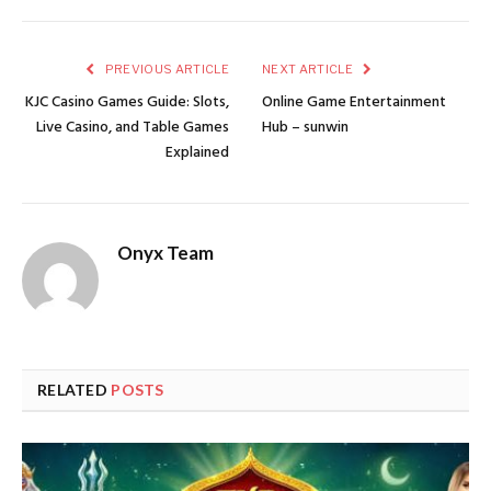
PREVIOUS ARTICLE
NEXT ARTICLE
KJC Casino Games Guide: Slots,
Online Game Entertainment
Live Casino, and Table Games
Hub – sunwin
Explained
Onyx Team
RELATED
POSTS