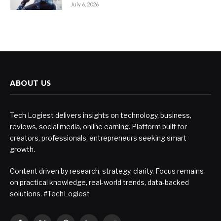
July 6, 2026
ABOUT US
Tech Logiest delivers insights on technology, business,
reviews, social media, online earning. Platform built for
creators, professionals, entrepreneurs seeking smart
growth.
Content driven by research, strategy, clarity. Focus remains
on practical knowledge, real-world trends, data-backed
solutions. #TechLogiest