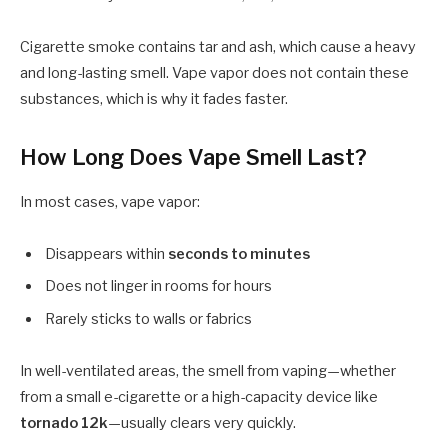
Cigarette smoke contains tar and ash, which cause a heavy
and long-lasting smell. Vape vapor does not contain these
substances, which is why it fades faster.
How Long Does Vape Smell Last?
In most cases, vape vapor:
Disappears within
seconds to minutes
Does not linger in rooms for hours
Rarely sticks to walls or fabrics
In well-ventilated areas, the smell from vaping—whether
from a small e-cigarette or a high-capacity device like
tornado 12k
—usually clears very quickly.