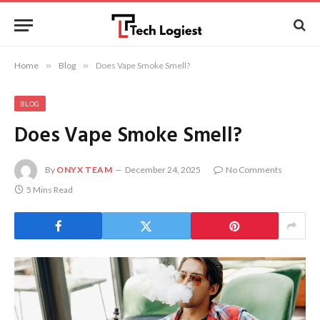
Home
»
Blog
»
Does Vape Smoke Smell?
BLOG
Does Vape Smoke Smell?
By
ONYX TEAM
December 24, 2025
No Comments
5 Mins Read