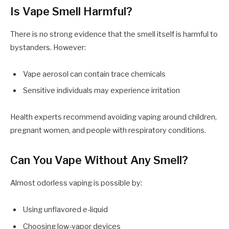
Is Vape Smell Harmful?
There is no strong evidence that the smell itself is harmful to
bystanders. However:
Vape aerosol can contain trace chemicals
Sensitive individuals may experience irritation
Health experts recommend avoiding vaping around children,
pregnant women, and people with respiratory conditions.
Can You Vape Without Any Smell?
Almost odorless vaping is possible by:
Using unflavored e-liquid
Choosing low-vapor devices