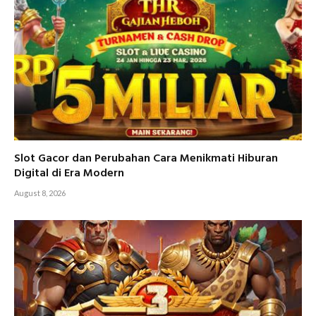
Slot Gacor dan Perubahan Cara Menikmati Hiburan
Digital di Era Modern
August 8, 2026