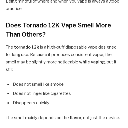
Being mindful of where and when you vape is always a good
practice.
Does Tornado 12K Vape Smell More
Than Others?
The
tornado 12k
is a high-puff disposable vape designed
for long use. Because it produces consistent vapor, the
smell may be slightly more noticeable
while vaping
, but it
still:
Does not smell like smoke
Does not linger like cigarettes
Disappears quickly
The smell mainly depends on the
flavor
, not just the device.