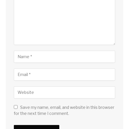
Save my name, email, and website in this browser
for the next time I comment.