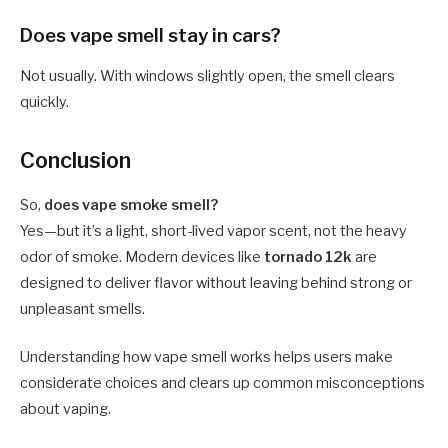
Does vape smell stay in cars?
Not usually. With windows slightly open, the smell clears
quickly.
Conclusion
So,
does vape smoke smell?
Yes—but it’s a light, short-lived vapor scent, not the heavy
odor of smoke. Modern devices like
tornado 12k
are
designed to deliver flavor without leaving behind strong or
unpleasant smells.
Understanding how vape smell works helps users make
considerate choices and clears up common misconceptions
about vaping.