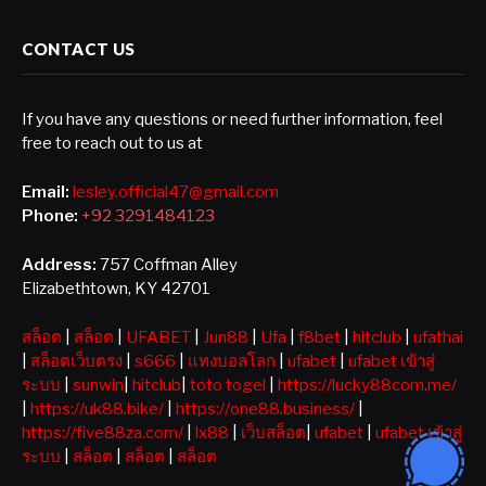
CONTACT US
If you have any questions or need further information, feel
free to reach out to us at
Email:
lesley.official47@gmail.com
Phone:
+92 3291484123
Address:
757 Coffman Alley
Elizabethtown, KY 42701
สล็อต
|
สล็อต
|
UFABET
|
Jun88
|
Ufa
|
f8bet
|
hitclub
|
ufathai
|
สล็อตเว็บตรง
|
s666
|
แทงบอลโลก
|
ufabet
|
ufabet เข้าสู่
ระบบ
|
sunwin
|
hitclub
|
toto togel
|
https://lucky88com.me/
|
https://uk88.bike/
|
https://one88.business/
|
https://five88za.com/
|
lx88
|
เว็บสล็อต
|
ufabet
|
ufabet เข้าสู่
ระบบ
|
สล็อต
|
สล็อต
|
สล็อต