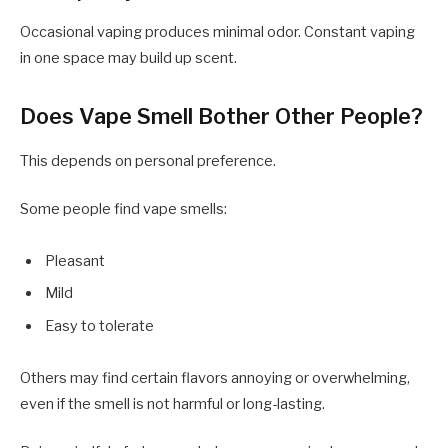
Occasional vaping produces minimal odor. Constant vaping
in one space may build up scent.
Does Vape Smell Bother Other People?
This depends on personal preference.
Some people find vape smells:
Pleasant
Mild
Easy to tolerate
Others may find certain flavors annoying or overwhelming,
even if the smell is not harmful or long-lasting.