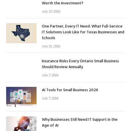
Worth the Investment?
July 22, 2026
One Partner, Every IT Need: What Full-Service
IT Solutions Look Like for Texas Businesses and
Schools
July 21, 2026
Insurance Risks Every Ontario Small Business
Should Review Annually
July 7, 2026
AI Tools for Small Business 2026
July 7, 2026
Why Businesses Still Need IT Support in the
Age of AI