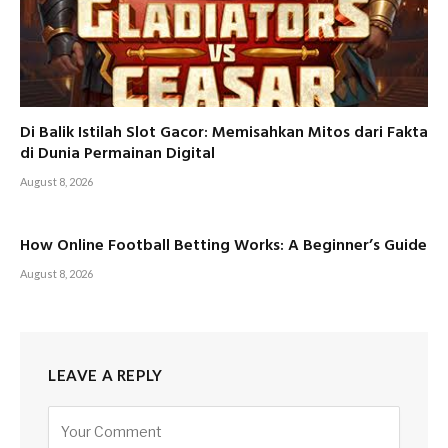
Di Balik Istilah Slot Gacor: Memisahkan Mitos dari Fakta
di Dunia Permainan Digital
August 8, 2026
How Online Football Betting Works: A Beginner’s Guide
August 8, 2026
LEAVE A REPLY