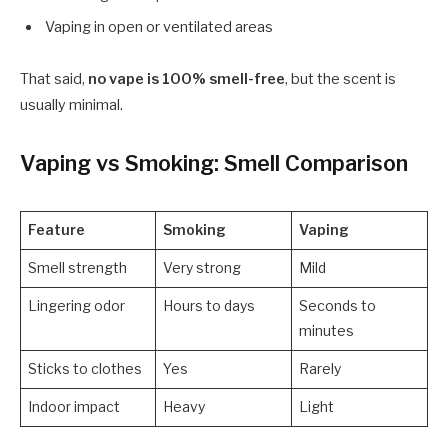
Vaping in open or ventilated areas
That said,
no vape is 100% smell-free
, but the scent is
usually minimal.
Vaping vs Smoking: Smell Comparison
Feature
Smoking
Vaping
Smell strength
Very strong
Mild
Lingering odor
Hours to days
Seconds to
minutes
Sticks to clothes
Yes
Rarely
Indoor impact
Heavy
Light