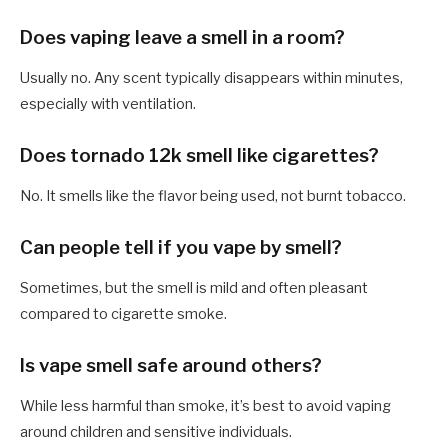
Does vaping leave a smell in a room?
Usually no. Any scent typically disappears within minutes,
especially with ventilation.
Does tornado 12k smell like cigarettes?
No. It smells like the flavor being used, not burnt tobacco.
Can people tell if you vape by smell?
Sometimes, but the smell is mild and often pleasant
compared to cigarette smoke.
Is vape smell safe around others?
While less harmful than smoke, it’s best to avoid vaping
around children and sensitive individuals.