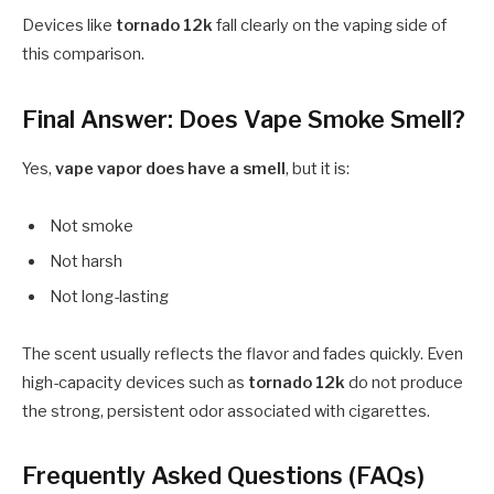
Devices like
tornado 12k
fall clearly on the vaping side of
this comparison.
Final Answer: Does Vape Smoke Smell?
Yes,
vape vapor does have a smell
, but it is:
Not smoke
Not harsh
Not long-lasting
The scent usually reflects the flavor and fades quickly. Even
high-capacity devices such as
tornado 12k
do not produce
the strong, persistent odor associated with cigarettes.
Frequently Asked Questions (FAQs)