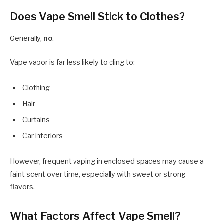
Does Vape Smell Stick to Clothes?
Generally,
no
.
Vape vapor is far less likely to cling to:
Clothing
Hair
Curtains
Car interiors
However, frequent vaping in enclosed spaces may cause a
faint scent over time, especially with sweet or strong
flavors.
What Factors Affect Vape Smell?