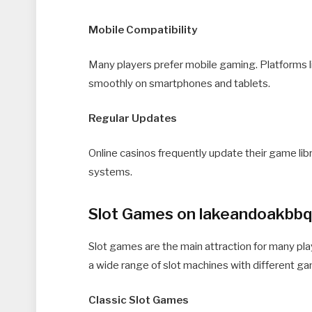
Mobile Compatibility
Many players prefer mobile gaming. Platforms 
smoothly on smartphones and tablets.
Regular Updates
Online casinos frequently update their game lib
systems.
Slot Games on lakeandoakbb
Slot games are the main attraction for many pla
a wide range of slot machines with different g
Classic Slot Games