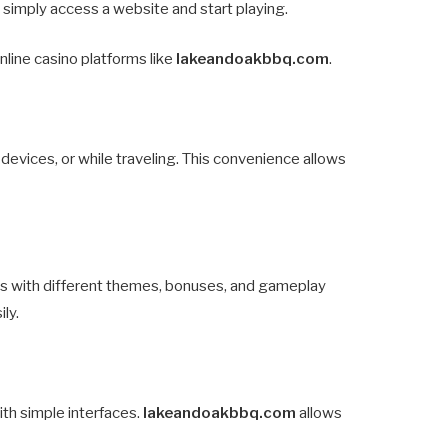
an simply access a website and start playing.
nline casino platforms like
lakeandoakbbq.com
.
evices, or while traveling. This convenience allows
es with different themes, bonuses, and gameplay
ly.
th simple interfaces.
lakeandoakbbq.com
allows