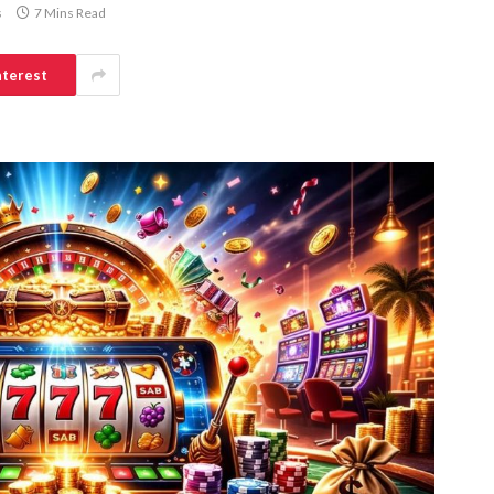
s
7 Mins Read
nterest