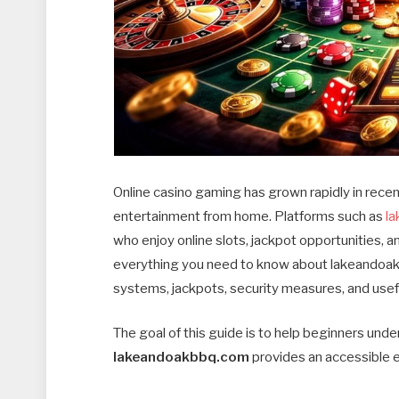
Online casino gaming has grown rapidly in rece
entertainment from home. Platforms such as
l
who enjoy online slots, jackpot opportunities, 
everything you need to know about lakeandoakb
systems, jackpots, security measures, and usefu
The goal of this guide is to help beginners un
lakeandoakbbq.com
provides an accessible e