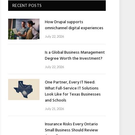
RECENT POSTS
How Drupal supports
omnichannel digital experiences
July 22, 2026
Is a Global Business Management
Degree Worth the Investment?
July 22, 2026
One Partner, Every IT Need:
What Full-Service IT Solutions
Look Like for Texas Businesses
and Schools
July 21, 2026
Insurance Risks Every Ontario
Small Business Should Review