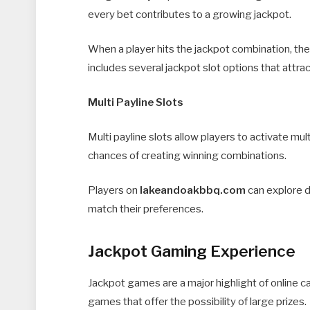
every bet contributes to a growing jackpot.
When a player hits the jackpot combination, th
includes several jackpot slot options that attra
Multi Payline Slots
Multi payline slots allow players to activate mult
chances of creating winning combinations.
Players on
lakeandoakbbq.com
can explore d
match their preferences.
Jackpot Gaming Experience
Jackpot games are a major highlight of online c
games that offer the possibility of large prizes.