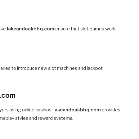
like
lakeandoakbbq.com
ensure that slot games work
raries to introduce new slot machines and jackpot
q.com
yers using online casinos.
lakeandoakbbq.com
provides
ameplay styles and reward systems.