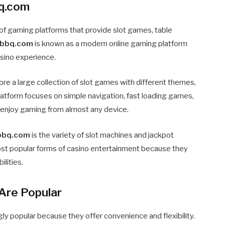
bq.com
y of gaming platforms that provide slot games, table
kbbq.com
is known as a modern online gaming platform
sino experience.
ore a large collection of slot games with different themes,
atform focuses on simple navigation, fast loading games,
n enjoy gaming from almost any device.
bbq.com
is the variety of slot machines and jackpot
most popular forms of casino entertainment because they
ilities.
Are Popular
y popular because they offer convenience and flexibility.