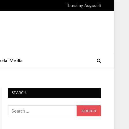
Thursday, August 6
ocial Media
SEARCH