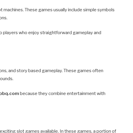
slot machines. These games usually include simple symbols
ons.
o players who enjoy straightforward gameplay and
ions, and story based gameplay. These games often
rounds.
kbbq.com
because they combine entertainment with
xciting slot games available. In these games, a portion of