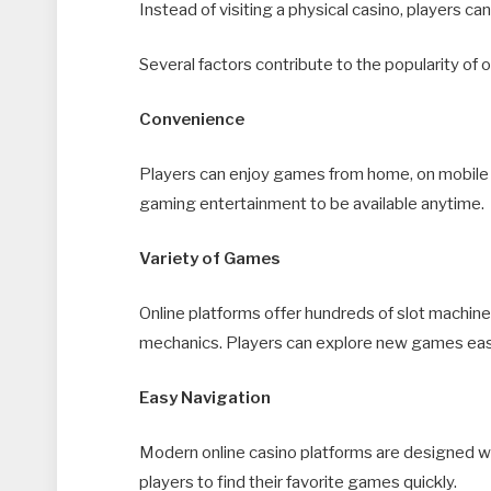
Instead of visiting a physical casino, players c
Several factors contribute to the popularity of o
Convenience
Players can enjoy games from home, on mobile d
gaming entertainment to be available anytime.
Variety of Games
Online platforms offer hundreds of slot machin
mechanics. Players can explore new games easi
Easy Navigation
Modern online casino platforms are designed wi
players to find their favorite games quickly.