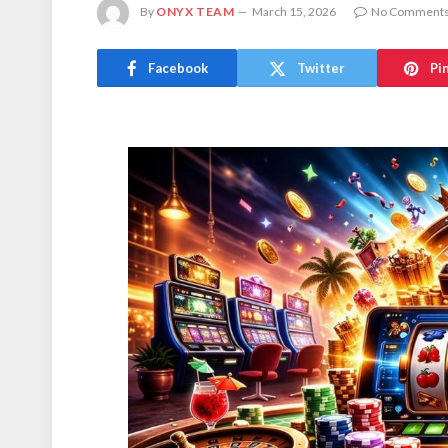
By
ONYX TEAM
March 15, 2026
No Comment
Facebook
Twitter
Pi