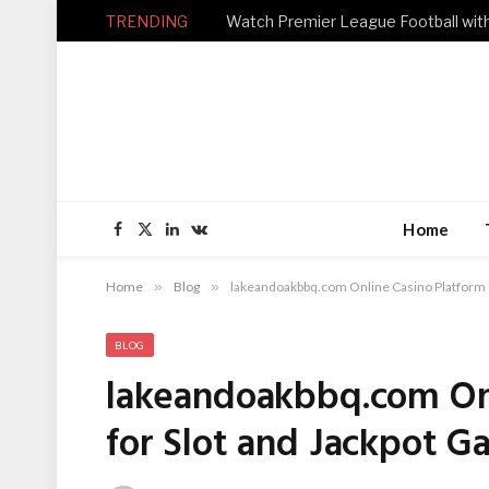
TRENDING
Home
Facebook
X
LinkedIn
VKontakte
(Twitter)
Home
»
Blog
»
lakeandoakbbq.com Online Casino Platform 
BLOG
lakeandoakbbq.com Onl
for Slot and Jackpot 