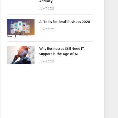
Annually
July 7, 2026
AI Tools for Small Business 2026
July 7, 2026
Why Businesses Still Need IT
Support in the Age of AI
July 6, 2026