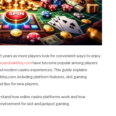
nt years as more players look for convenient ways to enjoy
akeandoakbbq.com
have become popular among players
and modern casino experiences. This guide explains
bq.com, including platform features, slot gaming
l tips for new players.
derstand how online casino platforms work and how
nvironment for slot and jackpot gaming.