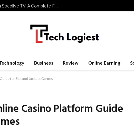
Watch Premier League Football with Socolive TV: A Complete Fan Guide
Technology
Business
Review
Online Earning
S
Guide for Slot and Jackpot Games
ine Casino Platform Guide
Games