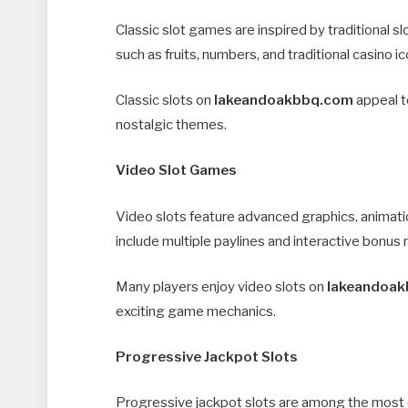
Classic slot games are inspired by traditional 
such as fruits, numbers, and traditional casino ic
Classic slots on
lakeandoakbbq.com
appeal t
nostalgic themes.
Video Slot Games
Video slots feature advanced graphics, animat
include multiple paylines and interactive bonus 
Many players enjoy video slots on
lakeandoa
exciting game mechanics.
Progressive Jackpot Slots
Progressive jackpot slots are among the most e