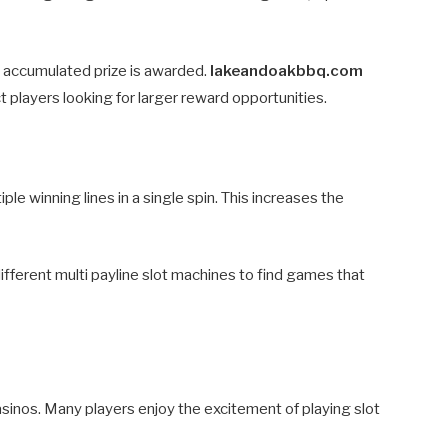
e accumulated prize is awarded.
lakeandoakbbq.com
ct players looking for larger reward opportunities.
iple winning lines in a single spin. This increases the
ifferent multi payline slot machines to find games that
asinos. Many players enjoy the excitement of playing slot