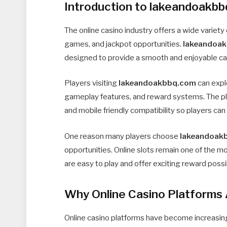
Introduction to lakeandoakb
The online casino industry offers a wide variet
games, and jackpot opportunities.
lakeandoa
designed to provide a smooth and enjoyable ca
Players visiting
lakeandoakbbq.com
can expl
gameplay features, and reward systems. The pl
and mobile friendly compatibility so players ca
One reason many players choose
lakeandoak
opportunities. Online slots remain one of the 
are easy to play and offer exciting reward possib
Why Online Casino Platforms 
Online casino platforms have become increasingl