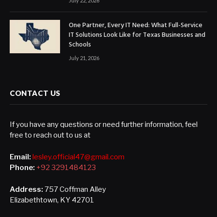
July 22, 2026
One Partner, Every IT Need: What Full-Service
IT Solutions Look Like for Texas Businesses and
Schools
July 21, 2026
CONTACT US
If you have any questions or need further information, feel
free to reach out to us at
Email:
lesley.official47@gmail.com
Phone:
+92 3291484123
Address:
757 Coffman Alley
Elizabethtown, KY 42701