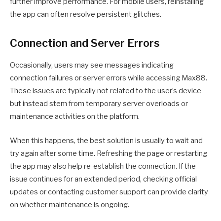
further improve performance. For mobile users, reinstalling
the app can often resolve persistent glitches.
Connection and Server Errors
Occasionally, users may see messages indicating
connection failures or server errors while accessing Max88.
These issues are typically not related to the user’s device
but instead stem from temporary server overloads or
maintenance activities on the platform.
When this happens, the best solution is usually to wait and
try again after some time. Refreshing the page or restarting
the app may also help re-establish the connection. If the
issue continues for an extended period, checking official
updates or contacting customer support can provide clarity
on whether maintenance is ongoing.