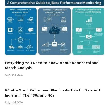
Everything You Need to Know About Keonhacai and
Match Analysis
August 4, 2026
What a Good Retirement Plan Looks Like for Salaried
Indians in Their 30s and 40s
August 4, 2026