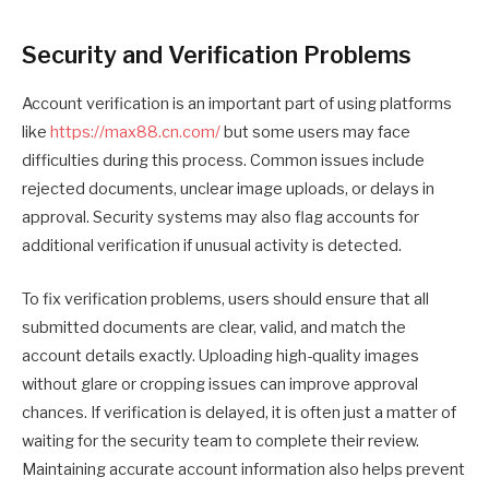
Security and Verification Problems
Account verification is an important part of using platforms
like
https://max88.cn.com/
but some users may face
difficulties during this process. Common issues include
rejected documents, unclear image uploads, or delays in
approval. Security systems may also flag accounts for
additional verification if unusual activity is detected.
To fix verification problems, users should ensure that all
submitted documents are clear, valid, and match the
account details exactly. Uploading high-quality images
without glare or cropping issues can improve approval
chances. If verification is delayed, it is often just a matter of
waiting for the security team to complete their review.
Maintaining accurate account information also helps prevent