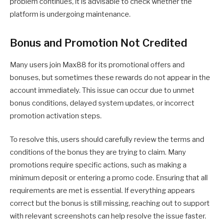
problem continues, it is advisable to check whether the
platform is undergoing maintenance.
Bonus and Promotion Not Credited
Many users join Max88 for its promotional offers and
bonuses, but sometimes these rewards do not appear in the
account immediately. This issue can occur due to unmet
bonus conditions, delayed system updates, or incorrect
promotion activation steps.
To resolve this, users should carefully review the terms and
conditions of the bonus they are trying to claim. Many
promotions require specific actions, such as making a
minimum deposit or entering a promo code. Ensuring that all
requirements are met is essential. If everything appears
correct but the bonus is still missing, reaching out to support
with relevant screenshots can help resolve the issue faster.