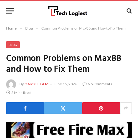
Home
»
Blog
»
Common Problems on Max88 and How to Fix Them
BLOG
Common Problems on Max88
and How to Fix Them
By
ONYX TEAM
June 16, 2026
No Comments
5 Mins Read