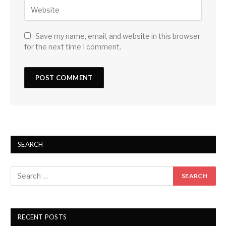
Save my name, email, and website in this browser
for the next time I comment.
SEARCH
RECENT POSTS