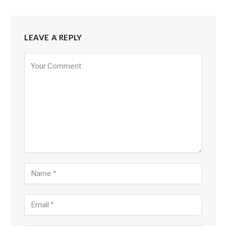
LEAVE A REPLY