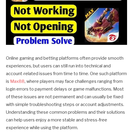
Online gaming and betting platforms often provide smooth
experiences, but users can still run into technical and
account-related issues from time to time. One such platform
is
Max88
, where players may face challenges ranging from
login errors to payment delays or game malfunctions. Most
of these issues are not permanent and can usually be fixed
with simple troubleshooting steps or account adjustments.
Understanding these common problems and their solutions
can help users enjoy a more stable and stress-free
experience while using the platform.