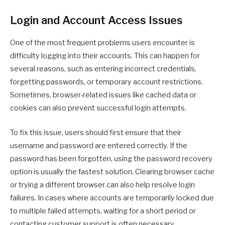
Login and Account Access Issues
One of the most frequent problems users encounter is
difficulty logging into their accounts. This can happen for
several reasons, such as entering incorrect credentials,
forgetting passwords, or temporary account restrictions.
Sometimes, browser-related issues like cached data or
cookies can also prevent successful login attempts.
To fix this issue, users should first ensure that their
username and password are entered correctly. If the
password has been forgotten, using the password recovery
option is usually the fastest solution. Clearing browser cache
or trying a different browser can also help resolve login
failures. In cases where accounts are temporarily locked due
to multiple failed attempts, waiting for a short period or
contacting customer support is often necessary.