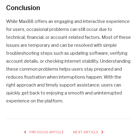
Conclusion
While Max88 offers an engaging and interactive experience
for users, occasional problems can still occur due to
technical, financial, or account-related factors. Most of these
issues are temporary and can be resolved with simple
troubleshooting steps such as updating software, verifying
account details, or checking internet stability. Understanding
these common problems helps users stay prepared and
reduces frustration when interruptions happen. With the
right approach and timely support assistance, users can
quickly get back to enjoying a smooth and uninterrupted
experience on the platform.
PREVIOUS ARTICLE
NEXT ARTICLE