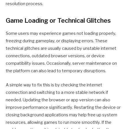
resolution process.
Game Loading or Technical Glitches
Some users may experience games not loading properly,
freezing during gameplay, or displaying errors. These
technical glitches are usually caused by unstable internet
connections, outdated browser versions, or device
compatibility issues. Occasionally, server maintenance on
the platform can also lead to temporary disruptions.
A simple way to fix this is by checking the internet
connection and switching to a more stable network if
needed. Updating the browser or app version can also
improve performance significantly. Restarting the device or
closing background applications may help free up system
resources, allowing games to run more smoothly. If the