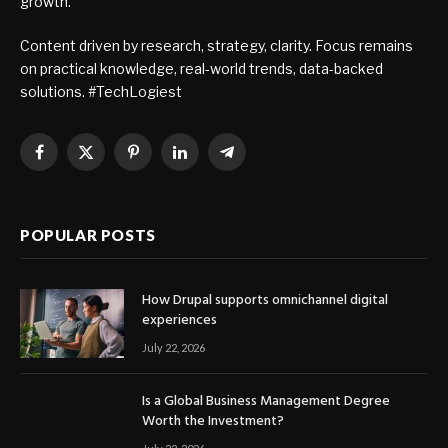
growth.
Content driven by research, strategy, clarity. Focus remains
on practical knowledge, real-world trends, data-backed
solutions. #TechLogiest
Facebook
X
Pinterest
LinkedIn
Telegram
(Twitter)
POPULAR POSTS
How Drupal supports omnichannel digital
experiences
July 22, 2026
Is a Global Business Management Degree
Worth the Investment?