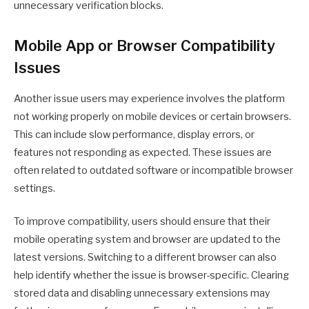
unnecessary verification blocks.
Mobile App or Browser Compatibility
Issues
Another issue users may experience involves the platform
not working properly on mobile devices or certain browsers.
This can include slow performance, display errors, or
features not responding as expected. These issues are
often related to outdated software or incompatible browser
settings.
To improve compatibility, users should ensure that their
mobile operating system and browser are updated to the
latest versions. Switching to a different browser can also
help identify whether the issue is browser-specific. Clearing
stored data and disabling unnecessary extensions may