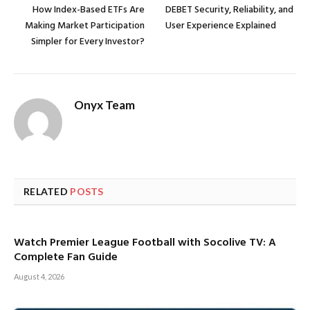
How Index-Based ETFs Are
DEBET Security, Reliability, and
Making Market Participation
User Experience Explained
Simpler for Every Investor?
Onyx Team
RELATED
POSTS
Watch Premier League Football with Socolive TV: A
Complete Fan Guide
August 4, 2026