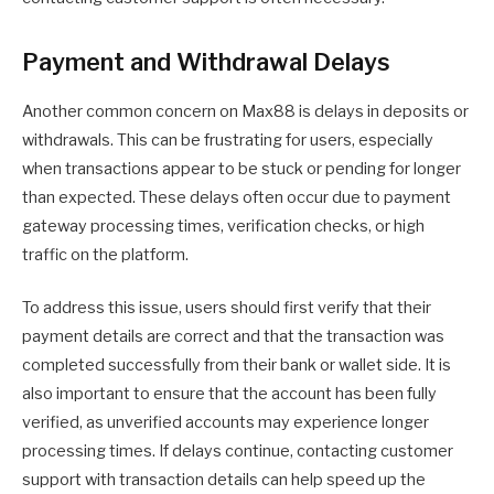
Payment and Withdrawal Delays
Another common concern on Max88 is delays in deposits or
withdrawals. This can be frustrating for users, especially
when transactions appear to be stuck or pending for longer
than expected. These delays often occur due to payment
gateway processing times, verification checks, or high
traffic on the platform.
To address this issue, users should first verify that their
payment details are correct and that the transaction was
completed successfully from their bank or wallet side. It is
also important to ensure that the account has been fully
verified, as unverified accounts may experience longer
processing times. If delays continue, contacting customer
support with transaction details can help speed up the