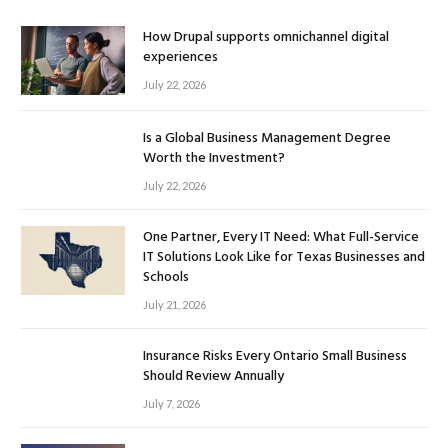
How Drupal supports omnichannel digital
experiences
July 22, 2026
Is a Global Business Management Degree
Worth the Investment?
July 22, 2026
One Partner, Every IT Need: What Full-Service
IT Solutions Look Like for Texas Businesses and
Schools
July 21, 2026
Insurance Risks Every Ontario Small Business
Should Review Annually
July 7, 2026