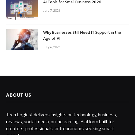
AI Tools for Small Business 2026
July 7, 2026
Why Businesses Still Need IT Support in the
Age of AI
July 6, 2026
ABOUT US
Tech Logiest delivers insights on technology, business,
reviews, social media, online earning. Platform built for
creators, professionals, entrepreneurs seeking smart