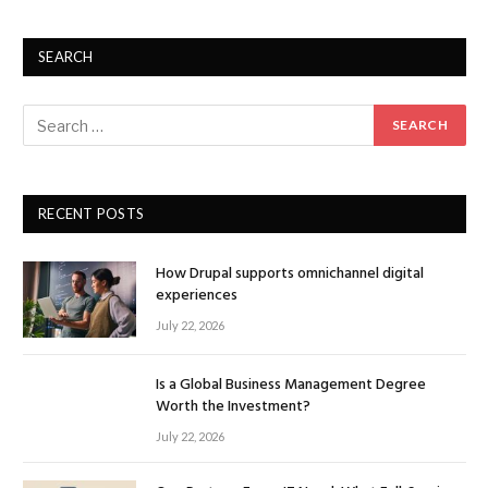
SEARCH
RECENT POSTS
How Drupal supports omnichannel digital
experiences
July 22, 2026
Is a Global Business Management Degree
Worth the Investment?
July 22, 2026