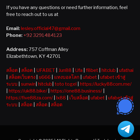
If you have any questions or need further information, feel
free to reach out to us at
Email:
lesley.official47@gmail.com
Phone:
+92 3291484123
Address:
757 Coffman Alley
Elizabethtown, KY 42701
สล็อต
|
สล็อต
|
UFABET
|
Jun88
|
Ufa
|
f8bet
|
hitclub
|
ufathai
|
สล็อตเว็บตรง
|
s666
|
แทงบอลโลก
|
ufabet
|
ufabet เข้าสู่
ระบบ
|
sunwin
|
hitclub
|
toto togel
|
https://lucky88com.me/
|
https://uk88.bike/
|
https://one88.business/
|
https://five88za.com/
|
lx88
|
เว็บสล็อต
|
ufabet
|
ufabet เข้าสู่
ระบบ
|
สล็อต
|
สล็อต
|
สล็อต