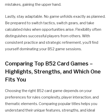
mistakes, gaining the upper hand.
Lastly, stay adaptable. No game unfolds exactly as planned.
Be prepared to switch tactics, switch gears, and take
calculated risks when opportunities arise. Flexibility often
distinguishes successful players from others. With
consistent practice and strategic refinement, you’ll find
yourself dominating your B52 game sessions.
Comparing Top B52 Card Games –
Highlights, Strengths, and Which One
Fits You
Choosing the right B52 card game depends on your
preferences for rules complexity, player interaction, and
thematic elements. Comparing popular titles helps you
understand their unique features, strengths, and ideal