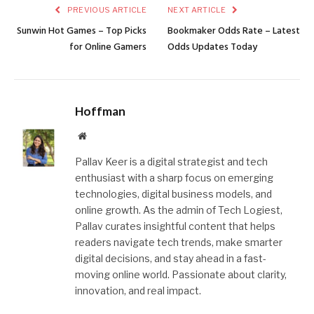
PREVIOUS ARTICLE
NEXT ARTICLE
Sunwin Hot Games – Top Picks
Bookmaker Odds Rate – Latest
for Online Gamers
Odds Updates Today
Hoffman
Website
Pallav Keer is a digital strategist and tech
enthusiast with a sharp focus on emerging
technologies, digital business models, and
online growth. As the admin of Tech Logiest,
Pallav curates insightful content that helps
readers navigate tech trends, make smarter
digital decisions, and stay ahead in a fast-
moving online world. Passionate about clarity,
innovation, and real impact.