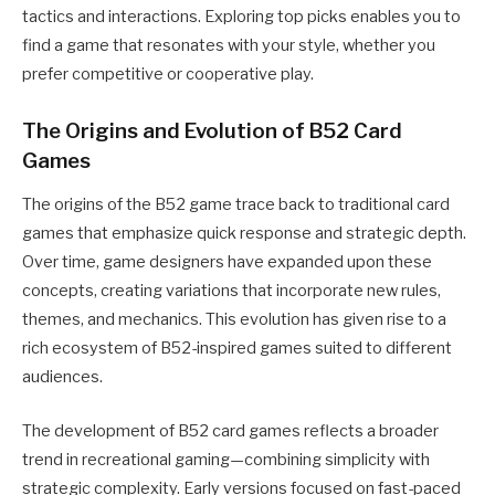
tactics and interactions. Exploring top picks enables you to
find a game that resonates with your style, whether you
prefer competitive or cooperative play.
The Origins and Evolution of B52 Card
Games
The origins of the B52 game trace back to traditional card
games that emphasize quick response and strategic depth.
Over time, game designers have expanded upon these
concepts, creating variations that incorporate new rules,
themes, and mechanics. This evolution has given rise to a
rich ecosystem of B52-inspired games suited to different
audiences.
The development of B52 card games reflects a broader
trend in recreational gaming—combining simplicity with
strategic complexity. Early versions focused on fast-paced