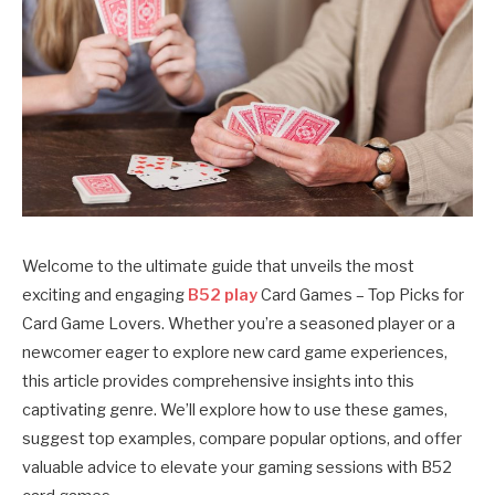
Welcome to the ultimate guide that unveils the most
exciting and engaging
B52 play
Card Games – Top Picks for
Card Game Lovers. Whether you’re a seasoned player or a
newcomer eager to explore new card game experiences,
this article provides comprehensive insights into this
captivating genre. We’ll explore how to use these games,
suggest top examples, compare popular options, and offer
valuable advice to elevate your gaming sessions with B52