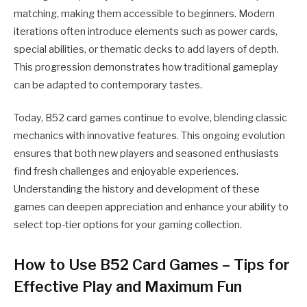
matching, making them accessible to beginners. Modern
iterations often introduce elements such as power cards,
special abilities, or thematic decks to add layers of depth.
This progression demonstrates how traditional gameplay
can be adapted to contemporary tastes.
Today, B52 card games continue to evolve, blending classic
mechanics with innovative features. This ongoing evolution
ensures that both new players and seasoned enthusiasts
find fresh challenges and enjoyable experiences.
Understanding the history and development of these
games can deepen appreciation and enhance your ability to
select top-tier options for your gaming collection.
How to Use B52 Card Games – Tips for
Effective Play and Maximum Fun