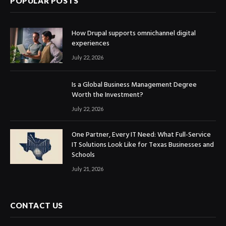
POPULAR POSTS
How Drupal supports omnichannel digital
experiences
July 22, 2026
Is a Global Business Management Degree
Worth the Investment?
July 22, 2026
One Partner, Every IT Need: What Full-Service
IT Solutions Look Like for Texas Businesses and
Schools
July 21, 2026
CONTACT US