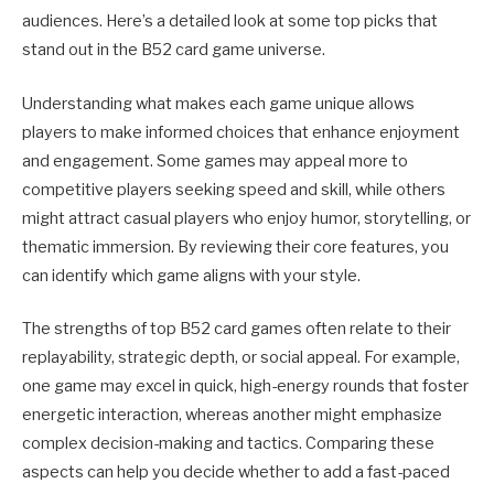
audiences. Here’s a detailed look at some top picks that
stand out in the B52 card game universe.
Understanding what makes each game unique allows
players to make informed choices that enhance enjoyment
and engagement. Some games may appeal more to
competitive players seeking speed and skill, while others
might attract casual players who enjoy humor, storytelling, or
thematic immersion. By reviewing their core features, you
can identify which game aligns with your style.
The strengths of top B52 card games often relate to their
replayability, strategic depth, or social appeal. For example,
one game may excel in quick, high-energy rounds that foster
energetic interaction, whereas another might emphasize
complex decision-making and tactics. Comparing these
aspects can help you decide whether to add a fast-paced