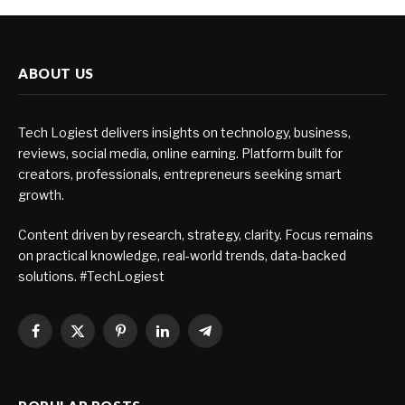
ABOUT US
Tech Logiest delivers insights on technology, business,
reviews, social media, online earning. Platform built for
creators, professionals, entrepreneurs seeking smart
growth.
Content driven by research, strategy, clarity. Focus remains
on practical knowledge, real-world trends, data-backed
solutions. #TechLogiest
Facebook
X
Pinterest
LinkedIn
Telegram
(Twitter)