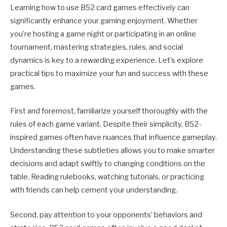
Learning how to use B52 card games effectively can
significantly enhance your gaming enjoyment. Whether
you’re hosting a game night or participating in an online
tournament, mastering strategies, rules, and social
dynamics is key to a rewarding experience. Let’s explore
practical tips to maximize your fun and success with these
games.
First and foremost, familiarize yourself thoroughly with the
rules of each game variant. Despite their simplicity, B52-
inspired games often have nuances that influence gameplay.
Understanding these subtleties allows you to make smarter
decisions and adapt swiftly to changing conditions on the
table. Reading rulebooks, watching tutorials, or practicing
with friends can help cement your understanding.
Second, pay attention to your opponents’ behaviors and