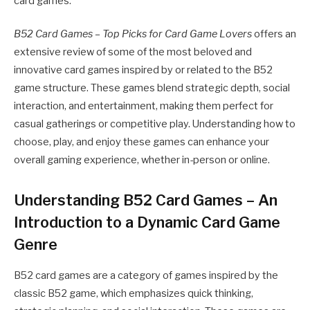
card games.
B52 Card Games – Top Picks for Card Game Lovers
offers an
extensive review of some of the most beloved and
innovative card games inspired by or related to the B52
game structure. These games blend strategic depth, social
interaction, and entertainment, making them perfect for
casual gatherings or competitive play. Understanding how to
choose, play, and enjoy these games can enhance your
overall gaming experience, whether in-person or online.
Understanding B52 Card Games – An
Introduction to a Dynamic Card Game
Genre
B52 card games are a category of games inspired by the
classic B52 game, which emphasizes quick thinking,