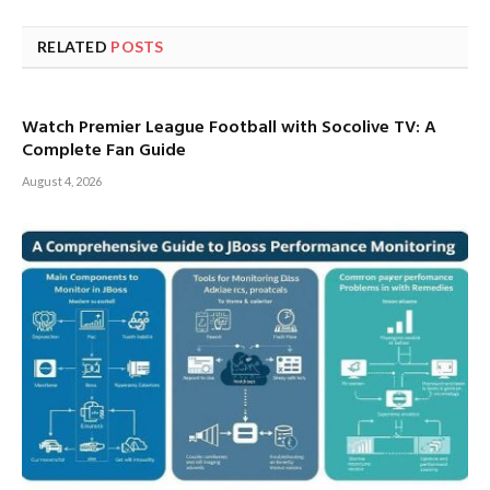
RELATED
POSTS
Watch Premier League Football with Socolive TV: A
Complete Fan Guide
August 4, 2026