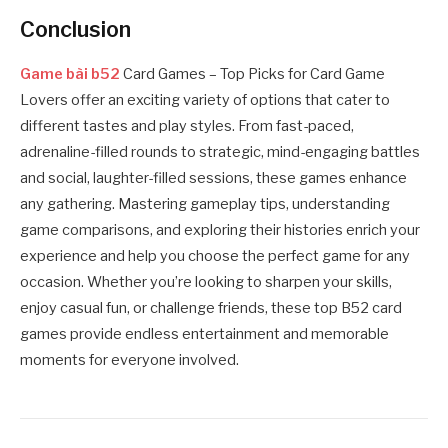
Conclusion
Game bài b52
Card Games – Top Picks for Card Game
Lovers offer an exciting variety of options that cater to
different tastes and play styles. From fast-paced,
adrenaline-filled rounds to strategic, mind-engaging battles
and social, laughter-filled sessions, these games enhance
any gathering. Mastering gameplay tips, understanding
game comparisons, and exploring their histories enrich your
experience and help you choose the perfect game for any
occasion. Whether you’re looking to sharpen your skills,
enjoy casual fun, or challenge friends, these top B52 card
games provide endless entertainment and memorable
moments for everyone involved.