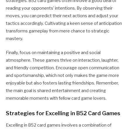
strategies. B52 card games often involve a good deal of
reading your opponents’ intentions. By observing their
moves, you can predict their next actions and adjust your
tactics accordingly. Cultivating a keen sense of anticipation
transforms gameplay from mere chance to strategic
mastery.
Finally, focus on maintaining a positive and social
atmosphere. These games thrive on interaction, laughter,
and friendly competition. Encourage open communication
and sportsmanship, which not only makes the game more
enjoyable but also fosters lasting friendships. Remember,
the main goal is shared entertainment and creating
memorable moments with fellow card game lovers.
Strategies for Excelling in B52 Card Games
Excelling in B52 card games involves a combination of