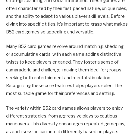
strategic planning, and social interaction. These games are
often characterized by their fast-paced nature, unique rules,
and the ability to adapt to various player skill levels. Before
diving into specific titles, it’s important to grasp what makes
B52 card games so appealing and versatile.
Many B52 card games revolve around matching, shedding,
or accumulating cards, with each game adding distinctive
twists to keep players engaged. They foster a sense of
camaraderie and challenge, making them ideal for groups
seeking both entertainment and mental stimulation.
Recognizing these core features helps players select the
most suitable game for their preferences and setting.
The variety within B52 card games allows players to enjoy
different strategies, from aggressive plays to cautious
maneuvers. This diversity encourages repeated gameplay,
as each session can unfold differently based on players’