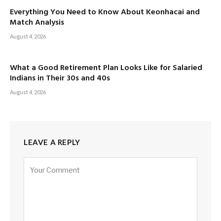
Everything You Need to Know About Keonhacai and
Match Analysis
August 4, 2026
What a Good Retirement Plan Looks Like for Salaried
Indians in Their 30s and 40s
August 4, 2026
LEAVE A REPLY