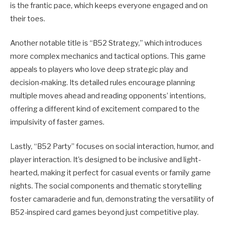
is the frantic pace, which keeps everyone engaged and on
their toes.
Another notable title is “B52 Strategy,” which introduces
more complex mechanics and tactical options. This game
appeals to players who love deep strategic play and
decision-making. Its detailed rules encourage planning
multiple moves ahead and reading opponents’ intentions,
offering a different kind of excitement compared to the
impulsivity of faster games.
Lastly, “B52 Party” focuses on social interaction, humor, and
player interaction. It’s designed to be inclusive and light-
hearted, making it perfect for casual events or family game
nights. The social components and thematic storytelling
foster camaraderie and fun, demonstrating the versatility of
B52-inspired card games beyond just competitive play.