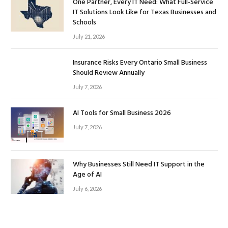
One Partner, Every IT Need: What Full-Service
IT Solutions Look Like for Texas Businesses and
Schools
July 21, 2026
Insurance Risks Every Ontario Small Business
Should Review Annually
July 7, 2026
AI Tools for Small Business 2026
July 7, 2026
Why Businesses Still Need IT Support in the
Age of AI
July 6, 2026