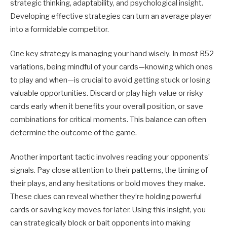
strategic thinking, adaptability, and psychological insight.
Developing effective strategies can turn an average player
into a formidable competitor.
One key strategy is managing your hand wisely. In most B52
variations, being mindful of your cards—knowing which ones
to play and when—is crucial to avoid getting stuck or losing
valuable opportunities. Discard or play high-value or risky
cards early when it benefits your overall position, or save
combinations for critical moments. This balance can often
determine the outcome of the game.
Another important tactic involves reading your opponents’
signals. Pay close attention to their patterns, the timing of
their plays, and any hesitations or bold moves they make.
These clues can reveal whether they’re holding powerful
cards or saving key moves for later. Using this insight, you
can strategically block or bait opponents into making