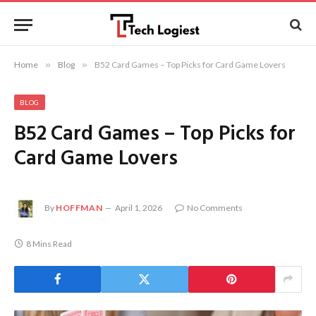
Home
»
Blog
»
B52 Card Games – Top Picks for Card Game Lovers
BLOG
B52 Card Games – Top Picks for
Card Game Lovers
By
HOFFMAN
April 1, 2026
No Comments
8 Mins Read