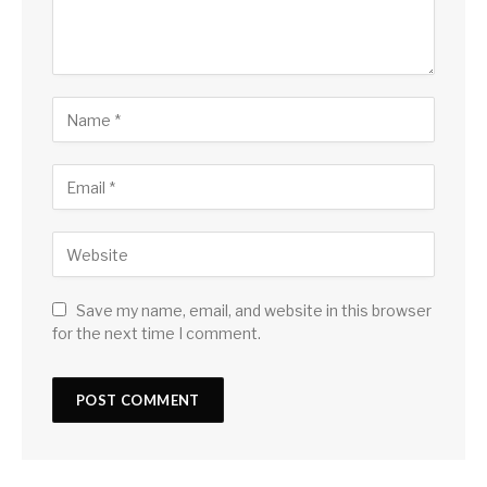
Save my name, email, and website in this browser
for the next time I comment.