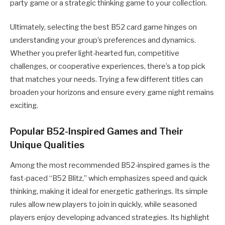
party game or a strategic thinking game to your collection.
Ultimately, selecting the best B52 card game hinges on
understanding your group’s preferences and dynamics.
Whether you prefer light-hearted fun, competitive
challenges, or cooperative experiences, there’s a top pick
that matches your needs. Trying a few different titles can
broaden your horizons and ensure every game night remains
exciting.
Popular B52-Inspired Games and Their
Unique Qualities
Among the most recommended B52-inspired games is the
fast-paced “B52 Blitz,” which emphasizes speed and quick
thinking, making it ideal for energetic gatherings. Its simple
rules allow new players to join in quickly, while seasoned
players enjoy developing advanced strategies. Its highlight