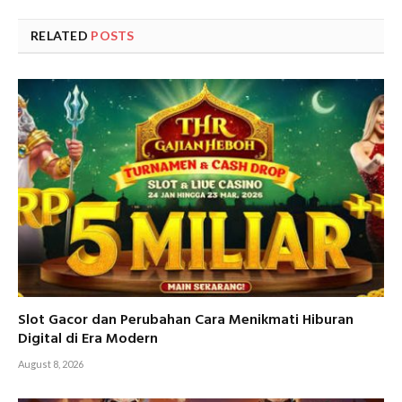
RELATED
POSTS
Slot Gacor dan Perubahan Cara Menikmati Hiburan
Digital di Era Modern
August 8, 2026