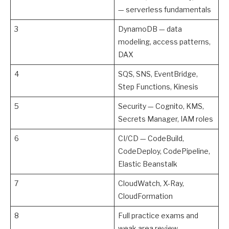
— serverless fundamentals
3
DynamoDB — data
modeling, access patterns,
DAX
4
SQS, SNS, EventBridge,
Step Functions, Kinesis
5
Security — Cognito, KMS,
Secrets Manager, IAM roles
6
CI/CD — CodeBuild,
CodeDeploy, CodePipeline,
Elastic Beanstalk
7
CloudWatch, X-Ray,
CloudFormation
8
Full practice exams and
weak area review