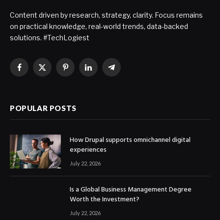
Content driven by research, strategy, clarity. Focus remains
on practical knowledge, real-world trends, data-backed
solutions. #TechLogiest
Facebook
X
Pinterest
LinkedIn
Telegram
(Twitter)
POPULAR POSTS
How Drupal supports omnichannel digital
experiences
July 22, 2026
Is a Global Business Management Degree
Worth the Investment?
July 22, 2026