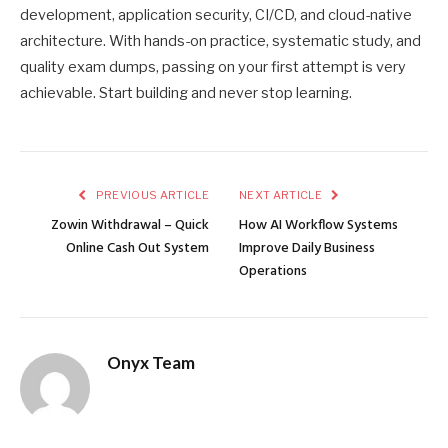
development, application security, CI/CD, and cloud-native
architecture. With hands-on practice, systematic study, and
quality exam dumps, passing on your first attempt is very
achievable. Start building and never stop learning.
PREVIOUS ARTICLE
NEXT ARTICLE
Zowin Withdrawal – Quick
How AI Workflow Systems
Online Cash Out System
Improve Daily Business
Operations
Onyx Team