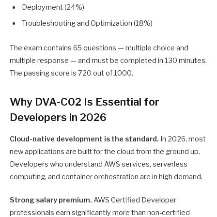
Deployment (24%)
Troubleshooting and Optimization (18%)
The exam contains 65 questions — multiple choice and
multiple response — and must be completed in 130 minutes.
The passing score is 720 out of 1000.
Why DVA-C02 Is Essential for
Developers in 2026
Cloud-native development is the standard.
In 2026, most
new applications are built for the cloud from the ground up.
Developers who understand AWS services, serverless
computing, and container orchestration are in high demand.
Strong salary premium.
AWS Certified Developer
professionals earn significantly more than non-certified