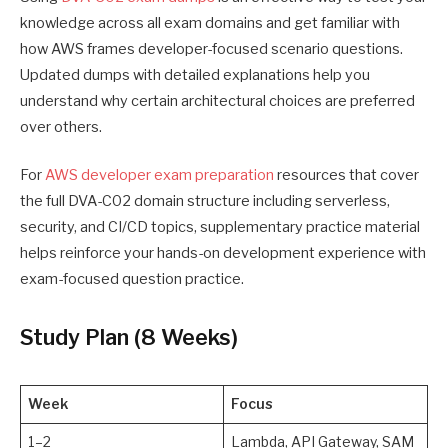
knowledge across all exam domains and get familiar with
how AWS frames developer-focused scenario questions.
Updated dumps with detailed explanations help you
understand why certain architectural choices are preferred
over others.
For
AWS developer exam preparation
resources that cover
the full DVA-C02 domain structure including serverless,
security, and CI/CD topics, supplementary practice material
helps reinforce your hands-on development experience with
exam-focused question practice.
Study Plan (8 Weeks)
Week
Focus
1–2
Lambda, API Gateway, SAM