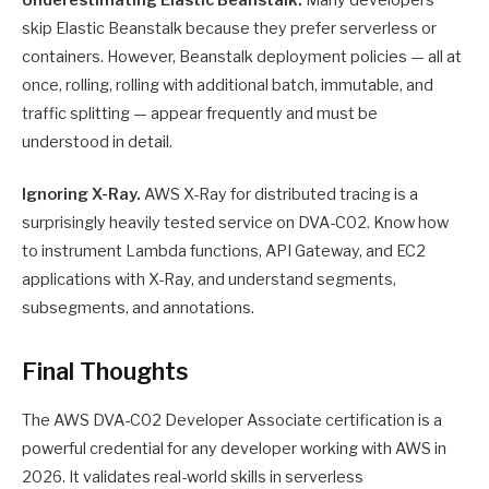
skip Elastic Beanstalk because they prefer serverless or
containers. However, Beanstalk deployment policies — all at
once, rolling, rolling with additional batch, immutable, and
traffic splitting — appear frequently and must be
understood in detail.
Ignoring X-Ray.
AWS X-Ray for distributed tracing is a
surprisingly heavily tested service on DVA-C02. Know how
to instrument Lambda functions, API Gateway, and EC2
applications with X-Ray, and understand segments,
subsegments, and annotations.
Final Thoughts
The AWS DVA-C02 Developer Associate certification is a
powerful credential for any developer working with AWS in
2026. It validates real-world skills in serverless