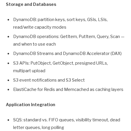
Storage and Databases
DynamoDB: partition keys, sort keys, GSIs, LSIs,
read/write capacity modes
DynamoDB operations: GetItem, PutItem, Query, Scan —
and when to use each
DynamoDB Streams and DynamoDB Accelerator (DAX)
S3 APIs: PutObject, GetObject, presigned URLs,
multipart upload
S3 event notifications and S3 Select
ElastiCache for Redis and Memcached as caching layers
Application Integration
SQS: standard vs. FIFO queues, visibility timeout, dead
letter queues, long polling