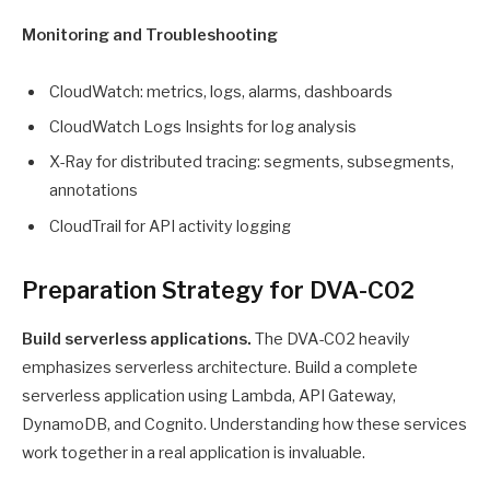
Monitoring and Troubleshooting
CloudWatch: metrics, logs, alarms, dashboards
CloudWatch Logs Insights for log analysis
X-Ray for distributed tracing: segments, subsegments,
annotations
CloudTrail for API activity logging
Preparation Strategy for DVA-C02
Build serverless applications.
The DVA-C02 heavily
emphasizes serverless architecture. Build a complete
serverless application using Lambda, API Gateway,
DynamoDB, and Cognito. Understanding how these services
work together in a real application is invaluable.