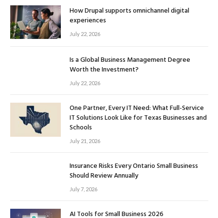
How Drupal supports omnichannel digital
experiences
July 22, 2026
Is a Global Business Management Degree
Worth the Investment?
July 22, 2026
One Partner, Every IT Need: What Full-Service
IT Solutions Look Like for Texas Businesses and
Schools
July 21, 2026
Insurance Risks Every Ontario Small Business
Should Review Annually
July 7, 2026
AI Tools for Small Business 2026