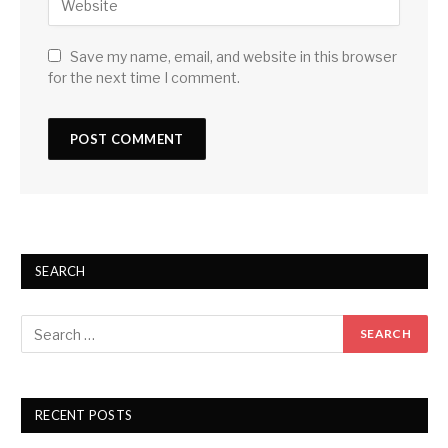
Save my name, email, and website in this browser
for the next time I comment.
SEARCH
RECENT POSTS