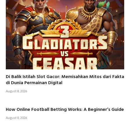
Di Balik Istilah Slot Gacor: Memisahkan Mitos dari Fakta
di Dunia Permainan Digital
August 8, 2026
How Online Football Betting Works: A Beginner’s Guide
August 8, 2026