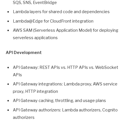
SQS, SNS, EventBridge
Lambda layers for shared code and dependencies
Lambda@Edge for CloudFront integration
AWS SAM (Serverless Application Model) for deploying
serverless applications
API Development
API Gateway: REST APIs vs. HTTP APIs vs. WebSocket
APIs
API Gateway integrations: Lambda proxy, AWS service
proxy, HTTP integration
API Gateway caching, throttling, and usage plans
API Gateway authorizers: Lambda authorizers, Cognito
authorizers