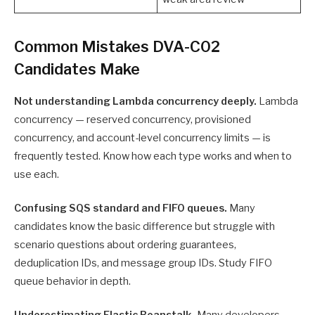
Common Mistakes DVA-C02
Candidates Make
Not understanding Lambda concurrency deeply.
Lambda
concurrency — reserved concurrency, provisioned
concurrency, and account-level concurrency limits — is
frequently tested. Know how each type works and when to
use each.
Confusing SQS standard and FIFO queues.
Many
candidates know the basic difference but struggle with
scenario questions about ordering guarantees,
deduplication IDs, and message group IDs. Study FIFO
queue behavior in depth.
Underestimating Elastic Beanstalk.
Many developers