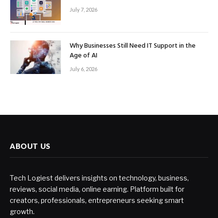
July 7, 2026
Why Businesses Still Need IT Support in the
Age of AI
July 6, 2026
ABOUT US
Tech Logiest delivers insights on technology, business,
reviews, social media, online earning. Platform built for
creators, professionals, entrepreneurs seeking smart
growth.