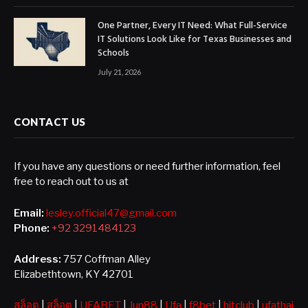
One Partner, Every IT Need: What Full-Service
IT Solutions Look Like for Texas Businesses and
Schools
July 21, 2026
CONTACT US
If you have any questions or need further information, feel
free to reach out to us at
Email:
lesley.official47@gmail.com
Phone:
+92 3291484123
Address:
757 Coffman Alley
Elizabethtown, KY 42701
สล็อต
|
สล็อต
|
UFABET
|
Jun88
|
Ufa
|
f8bet
|
hitclub
|
ufathai