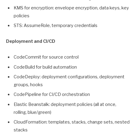
KMS for encryption: envelope encryption, data keys, key
policies
STS: AssumeRole, temporary credentials
Deployment and CI/CD
CodeCommit for source control
CodeBuild for build automation
CodeDeploy: deployment configurations, deployment
groups, hooks
CodePipeline for CI/CD orchestration
Elastic Beanstalk: deployment policies (all at once,
rolling, blue/green)
CloudFormation: templates, stacks, change sets, nested
stacks