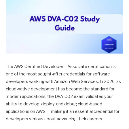
The AWS Certified Developer – Associate certification is
one of the most sought-after credentials for software
developers working with Amazon Web Services. In 2026, as
cloud-native development has become the standard for
modern applications, the DVA-C02 exam validates your
ability to develop, deploy, and debug cloud-based
applications on AWS — making it an essential credential for
developers serious about advancing their careers.