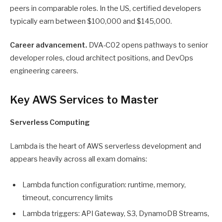
peers in comparable roles. In the US, certified developers
typically earn between $100,000 and $145,000.
Career advancement.
DVA-C02 opens pathways to senior
developer roles, cloud architect positions, and DevOps
engineering careers.
Key AWS Services to Master
Serverless Computing
Lambda is the heart of AWS serverless development and
appears heavily across all exam domains:
Lambda function configuration: runtime, memory,
timeout, concurrency limits
Lambda triggers: API Gateway, S3, DynamoDB Streams,