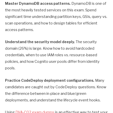
Master DynamoDB access patterns.
DynamoDB is one of
the most heavily tested services on this exam. Spend
significant time understanding partition keys, GSIs, query vs.
scan operations, and how to design tables for efficient
access patterns.
Understand the security model deeply.
The security
domain (26%) is large. Know how to avoid hardcoded
credentials, when to use IAM roles vs. resource-based
policies, and how Cognito user pools differ from identity
pools.
Practice CodeDeploy deployment configurations.
Many
candidates are caught out by CodeDeploy questions. Know
the difference between in-place and blue/green
deployments, and understand the lifecycle event hooks.
Using
DVA-C02 exam dumps
is an effective way to test your