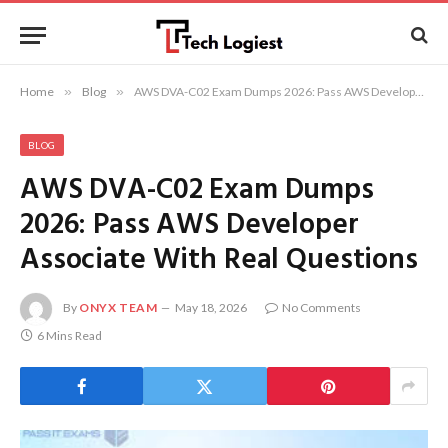
Home
»
Blog
»
AWS DVA-C02 Exam Dumps 2026: Pass AWS Developer Associate With Real Questions
BLOG
AWS DVA-C02 Exam Dumps
2026: Pass AWS Developer
Associate With Real Questions
By
ONYX TEAM
May 18, 2026
No Comments
6 Mins Read