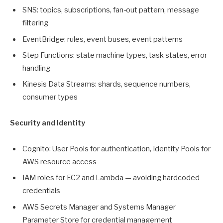
SNS: topics, subscriptions, fan-out pattern, message
filtering
EventBridge: rules, event buses, event patterns
Step Functions: state machine types, task states, error
handling
Kinesis Data Streams: shards, sequence numbers,
consumer types
Security and Identity
Cognito: User Pools for authentication, Identity Pools for
AWS resource access
IAM roles for EC2 and Lambda — avoiding hardcoded
credentials
AWS Secrets Manager and Systems Manager
Parameter Store for credential management