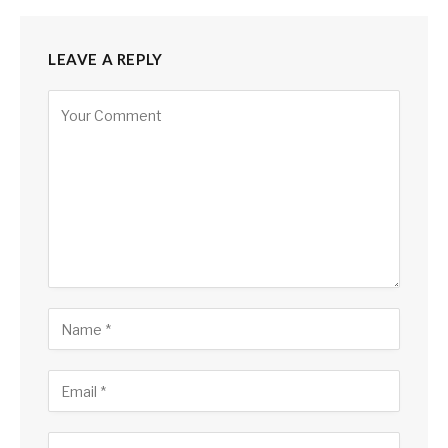
LEAVE A REPLY