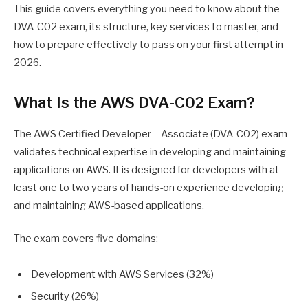
This guide covers everything you need to know about the
DVA-C02 exam, its structure, key services to master, and
how to prepare effectively to pass on your first attempt in
2026.
What Is the AWS DVA-C02 Exam?
The AWS Certified Developer – Associate (DVA-C02) exam
validates technical expertise in developing and maintaining
applications on AWS. It is designed for developers with at
least one to two years of hands-on experience developing
and maintaining AWS-based applications.
The exam covers five domains:
Development with AWS Services (32%)
Security (26%)