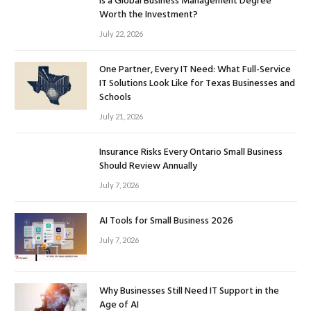
Is a Global Business Management Degree
Worth the Investment?
July 22, 2026
One Partner, Every IT Need: What Full-Service
IT Solutions Look Like for Texas Businesses and
Schools
July 21, 2026
Insurance Risks Every Ontario Small Business
Should Review Annually
July 7, 2026
AI Tools for Small Business 2026
July 7, 2026
Why Businesses Still Need IT Support in the
Age of AI