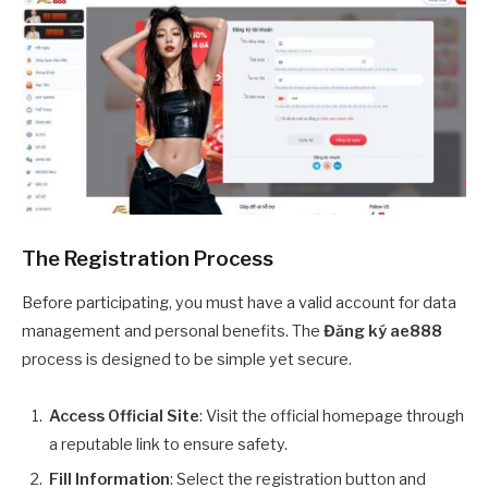
The Registration Process
Before participating, you must have a valid account for data
management and personal benefits. The
Đăng ký ae888
process is designed to be simple yet secure.
Access Official Site
: Visit the official homepage through
a reputable link to ensure safety.
Fill Information
: Select the registration button and