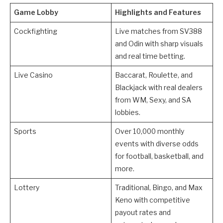
Game Lobby
Highlights and Features
Cockfighting
Live matches from SV388
and Odin with sharp visuals
and real time betting.
Live Casino
Baccarat, Roulette, and
Blackjack with real dealers
from WM, Sexy, and SA
lobbies.
Sports
Over 10,000 monthly
events with diverse odds
for football, basketball, and
more.
Lottery
Traditional, Bingo, and Max
Keno with competitive
payout rates and