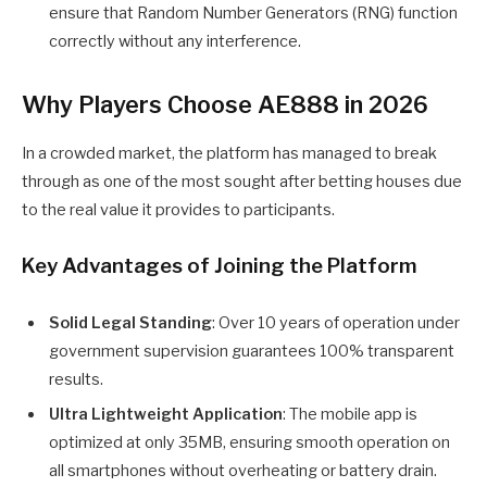
ensure that Random Number Generators (RNG) function
correctly without any interference.
Why Players Choose AE888 in 2026
In a crowded market, the platform has managed to break
through as one of the most sought after betting houses due
to the real value it provides to participants.
Key Advantages of Joining the Platform
Solid Legal Standing
: Over 10 years of operation under
government supervision guarantees 100% transparent
results.
Ultra Lightweight Application
: The mobile app is
optimized at only 35MB, ensuring smooth operation on
all smartphones without overheating or battery drain.