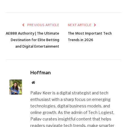
PREVIOUS ARTICLE
NEXT ARTICLE
AE888 Authority | The Ultimate
The Most Important Tech
Destination for Elite Betting
Trends in 2026
and Digital Entertainment
Hoffman
Website
Pallav Keer is a digital strategist and tech
enthusiast with a sharp focus on emerging
technologies, digital business models, and
online growth. As the admin of Tech Logiest,
Pallav curates insightful content that helps
readers navigate tech trends, make smarter