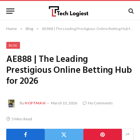
Home
»
Blog
»
AE888 | The Leading Prestigious Online Betting Hub for 2026
BLOG
AE888 | The Leading
Prestigious Online Betting Hub
for 2026
By
HOFFMAN
March 13, 2026
No Comments
5 Mins Read