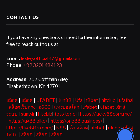
CONTACT US
If you have any questions or need further information, feel
free to reach out to us at
Email:
lesley.official47@gmail.com
Phone:
+92 3291484123
Address:
757 Coffman Alley
Elizabethtown, KY 42701
สล็อต
|
สล็อต
|
UFABET
|
Jun88
|
Ufa
|
f8bet
|
hitclub
|
ufathai
|
สล็อตเว็บตรง
|
s666
|
แทงบอลโลก
|
ufabet
|
ufabet เข้าสู่
ระบบ
|
sunwin
|
hitclub
|
toto togel
|
https://lucky88com.me/
|
https://uk88.bike/
|
https://one88.business/
|
https://five88za.com/
|
lx88
|
เว็บสล็อต
|
ufabet
|
ufabet เข้าสู่
ระบบ
|
สล็อต
|
สล็อต
|
สล็อต