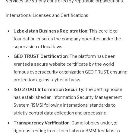
services are strictly controlled by reputable organizations.
International Licenses and Certifications
Uzbekistan Business Registration
: This core legal
foundation ensures the company operates under the
supervision of local laws.
GEO TRUST Certification
: The platform has been
granted a secure website certificate by the world
famous cybersecurity organization GEO TRUST, ensuring
protection against cyber attacks.
ISO 27001 Information Security
: The betting house
has established an Information Security Management
System (ISMS) following international standards to
strictly control data collection and processing.
Transparency Verification
: Game lobbies undergo
rigorous testing from iTech Labs or BMM Testlabs to