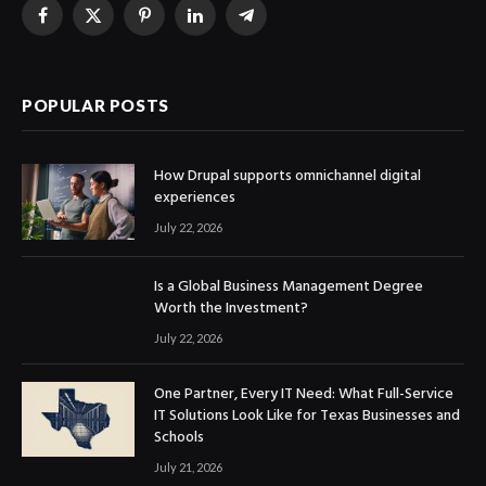
Facebook
X
Pinterest
LinkedIn
Telegram
(Twitter)
POPULAR POSTS
How Drupal supports omnichannel digital
experiences
July 22, 2026
Is a Global Business Management Degree
Worth the Investment?
July 22, 2026
One Partner, Every IT Need: What Full-Service
IT Solutions Look Like for Texas Businesses and
Schools
July 21, 2026