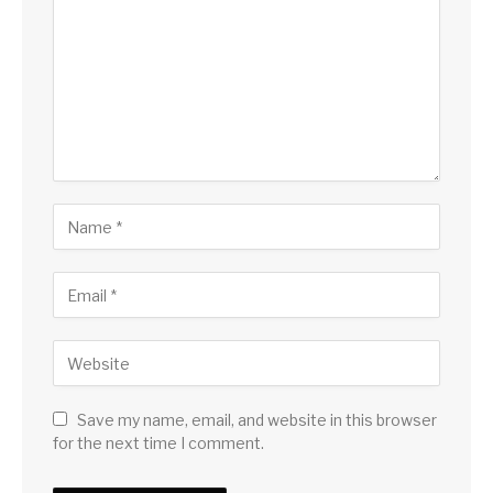
Save my name, email, and website in this browser
for the next time I comment.