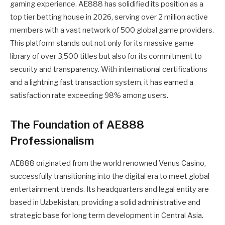
gaming experience. AE888 has solidified its position as a
top tier betting house in 2026, serving over 2 million active
members with a vast network of 500 global game providers.
This platform stands out not only for its massive game
library of over 3,500 titles but also for its commitment to
security and transparency. With international certifications
and a lightning fast transaction system, it has earned a
satisfaction rate exceeding 98% among users.
The Foundation of AE888
Professionalism
AE888 originated from the world renowned Venus Casino,
successfully transitioning into the digital era to meet global
entertainment trends. Its headquarters and legal entity are
based in Uzbekistan, providing a solid administrative and
strategic base for long term development in Central Asia.