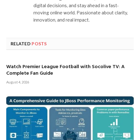
digital decisions, and stay ahead in a fast-
moving online world. Passionate about clarity,
innovation, and real impact.
RELATED
POSTS
Watch Premier League Football with Socolive TV: A
Complete Fan Guide
August 4, 2026