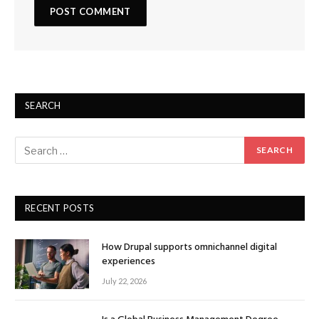
SEARCH
RECENT POSTS
How Drupal supports omnichannel digital
experiences
July 22, 2026