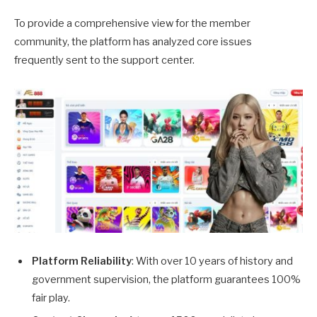
To provide a comprehensive view for the member
community, the platform has analyzed core issues
frequently sent to the support center.
Platform Reliability
: With over 10 years of history and
government supervision, the platform guarantees 100%
fair play.