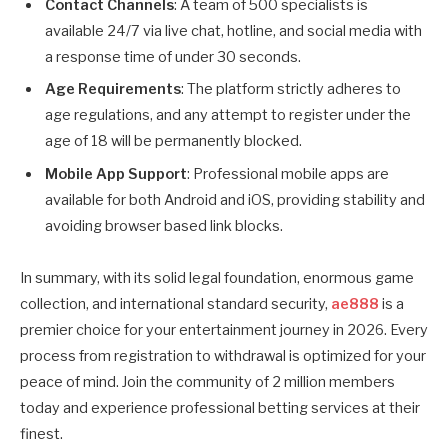
Contact Channels
: A team of 500 specialists is
available 24/7 via live chat, hotline, and social media with
a response time of under 30 seconds.
Age Requirements
: The platform strictly adheres to
age regulations, and any attempt to register under the
age of 18 will be permanently blocked.
Mobile App Support
: Professional mobile apps are
available for both Android and iOS, providing stability and
avoiding browser based link blocks.
In summary, with its solid legal foundation, enormous game
collection, and international standard security,
ae888
is a
premier choice for your entertainment journey in 2026. Every
process from registration to withdrawal is optimized for your
peace of mind. Join the community of 2 million members
today and experience professional betting services at their
finest.