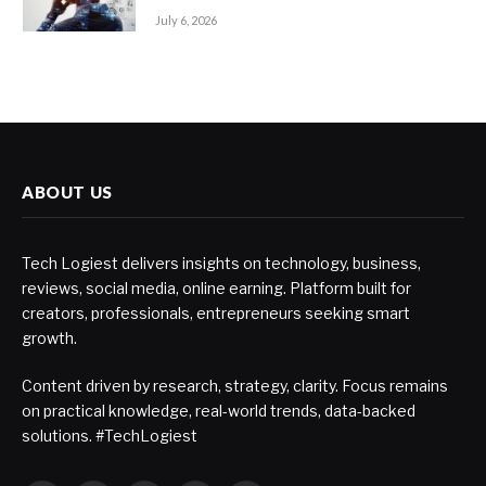
July 6, 2026
ABOUT US
Tech Logiest delivers insights on technology, business,
reviews, social media, online earning. Platform built for
creators, professionals, entrepreneurs seeking smart
growth.
Content driven by research, strategy, clarity. Focus remains
on practical knowledge, real-world trends, data-backed
solutions. #TechLogiest