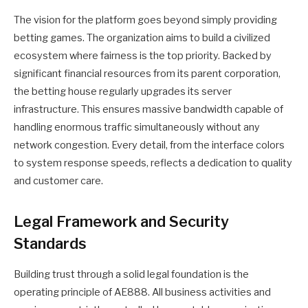
The vision for the platform goes beyond simply providing
betting games. The organization aims to build a civilized
ecosystem where fairness is the top priority. Backed by
significant financial resources from its parent corporation,
the betting house regularly upgrades its server
infrastructure. This ensures massive bandwidth capable of
handling enormous traffic simultaneously without any
network congestion. Every detail, from the interface colors
to system response speeds, reflects a dedication to quality
and customer care.
Legal Framework and Security
Standards
Building trust through a solid legal foundation is the
operating principle of AE888. All business activities and