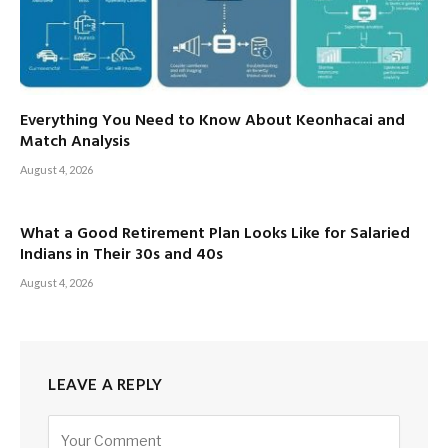
Everything You Need to Know About Keonhacai and
Match Analysis
August 4, 2026
What a Good Retirement Plan Looks Like for Salaried
Indians in Their 30s and 40s
August 4, 2026
LEAVE A REPLY