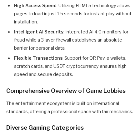
High Access Speed
: Utilizing HTML5 technology allows
pages to load in just 1.5 seconds for instant play without
installation.
Intelligent AI Security
: Integrated AI 4.0 monitors for
fraud while a 3 layer firewall establishes an absolute
barrier for personal data.
Flexible Transactions
: Support for QR Pay, e wallets,
scratch cards, and USDT cryptocurrency ensures high
speed and secure deposits.
Comprehensive Overview of Game Lobbies
The entertainment ecosystem is built on international
standards, offering a professional space with fair mechanics.
Diverse Gaming Categories