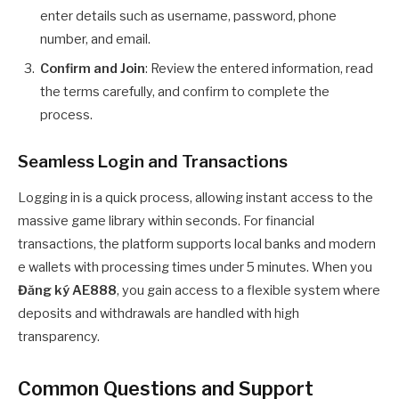
enter details such as username, password, phone
number, and email.
Confirm and Join
: Review the entered information, read
the terms carefully, and confirm to complete the
process.
Seamless Login and Transactions
Logging in is a quick process, allowing instant access to the
massive game library within seconds. For financial
transactions, the platform supports local banks and modern
e wallets with processing times under 5 minutes. When you
Đăng ký AE888
, you gain access to a flexible system where
deposits and withdrawals are handled with high
transparency.
Common Questions and Support