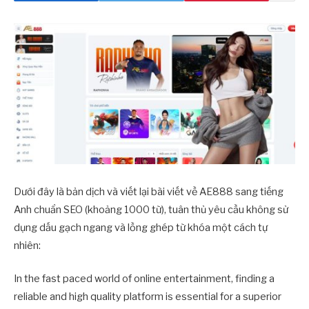
Dưới đây là bản dịch và viết lại bài viết về AE888 sang tiếng
Anh chuẩn SEO (khoảng 1000 từ), tuân thủ yêu cầu không sử
dụng dấu gạch ngang và lồng ghép từ khóa một cách tự
nhiên:
In the fast paced world of online entertainment, finding a
reliable and high quality platform is essential for a superior