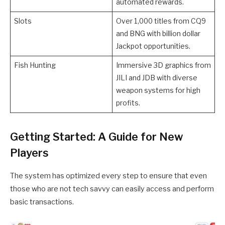
automated rewards.
Slots
Over 1,000 titles from CQ9
and BNG with billion dollar
Jackpot opportunities.
Fish Hunting
Immersive 3D graphics from
JILI and JDB with diverse
weapon systems for high
profits.
Getting Started: A Guide for New
Players
The system has optimized every step to ensure that even
those who are not tech savvy can easily access and perform
basic transactions.