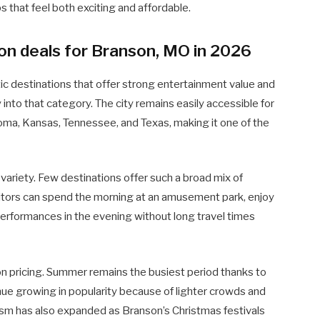
ps that feel both exciting and affordable.
on deals for Branson, MO in 2026
ic destinations that offer strong entertainment value and
into that category. The city remains easily accessible for
oma, Kansas, Tennessee, and Texas, making it one of the
variety. Few destinations offer such a broad mix of
isitors can spend the morning at an amusement park, enjoy
e performances in the evening without long travel times
ion pricing. Summer remains the busiest period thanks to
inue growing in popularity because of lighter crowds and
sm has also expanded as Branson’s Christmas festivals