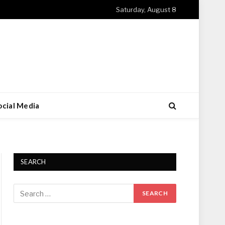
Saturday, August 8
ocial Media
SEARCH