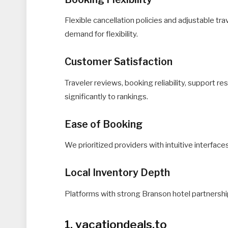
Flexible cancellation policies and adjustable tr
demand for flexibility.
Customer Satisfaction
Traveler reviews, booking reliability, support 
significantly to rankings.
Ease of Booking
We prioritized providers with intuitive interfac
Local Inventory Depth
Platforms with strong Branson hotel partnership
1. vacationdeals.to