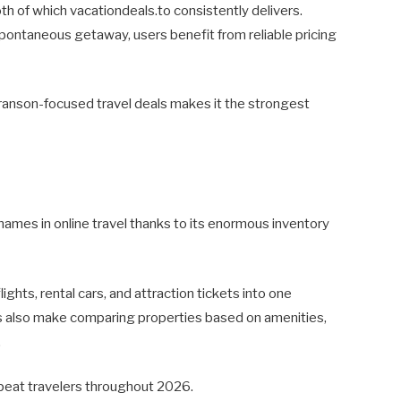
oth of which vacationdeals.to consistently delivers.
ontaneous getaway, users benefit from reliable pricing
d Branson-focused travel deals makes it the strongest
ames in online travel thanks to its enormous inventory
ights, rental cars, and attraction tickets into one
ols also make comparing properties based on amenities,
.
epeat travelers throughout 2026.