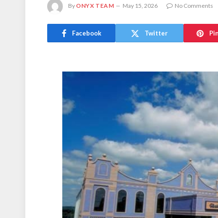
By
ONYX TEAM
May 15, 2026
No Comments
Facebook
Twitter
Pi