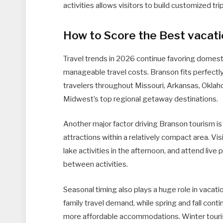
activities allows visitors to build customized tri
How to Score the Best vacati
Travel trends in 2026 continue favoring domest
manageable travel costs. Branson fits perfectly 
travelers throughout Missouri, Arkansas, Oklah
Midwest’s top regional getaway destinations.
Another major factor driving Branson tourism is 
attractions within a relatively compact area. V
lake activities in the afternoon, and attend liv
between activities.
Seasonal timing also plays a huge role in vacat
family travel demand, while spring and fall cont
more affordable accommodations. Winter touri