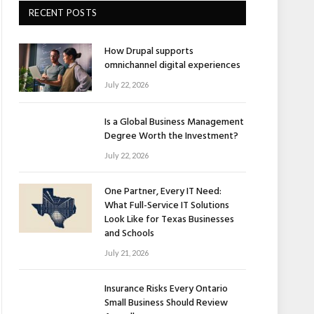
RECENT POSTS
How Drupal supports
omnichannel digital experiences
July 22, 2026
Is a Global Business Management
Degree Worth the Investment?
July 22, 2026
One Partner, Every IT Need:
What Full-Service IT Solutions
Look Like for Texas Businesses
and Schools
July 21, 2026
Insurance Risks Every Ontario
Small Business Should Review