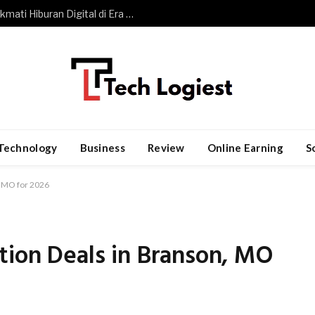
Slot Gacor dan Perubahan Cara Menikmati Hiburan Digital di Era Modern
Technology
Business
Review
Online Earning
S
, MO for 2026
tion Deals in Branson, MO