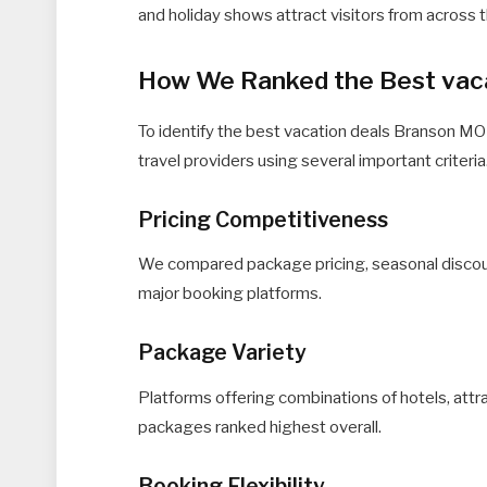
and holiday shows attract visitors from across 
How We Ranked the Best vaca
To identify the best vacation deals Branson MO
travel providers using several important criteria
Pricing Competitiveness
We compared package pricing, seasonal discount
major booking platforms.
Package Variety
Platforms offering combinations of hotels, attra
packages ranked highest overall.
Booking Flexibility