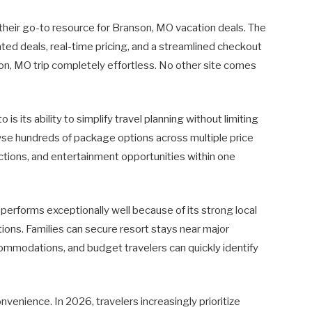
 their go-to resource for Branson, MO vacation deals. The
ted deals, real-time pricing, and a streamlined checkout
, MO trip completely effortless. No other site comes
s its ability to simplify travel planning without limiting
rowse hundreds of package options across multiple price
tions, and entertainment opportunities within one
 performs exceptionally well because of its strong local
ons. Families can secure resort stays near major
ommodations, and budget travelers can quickly identify
nvenience. In 2026, travelers increasingly prioritize