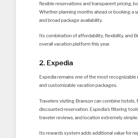
flexible reservations and transparent pricing, b
Whether planning months ahead or booking a sp
and broad package availability.
Its combination of affordability, flexibility, an
overall vacation platform this year.
2. Expedia
Expedia remains one of the most recognizable n
and customizable vacation packages.
Travelers visiting Branson can combine hotels, fl
discounted reservation. Expedia’s filtering to
traveler reviews, and location extremely simple
Its rewards system adds additional value for r