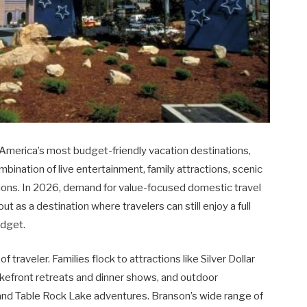
 America’s most budget-friendly vacation destinations,
ombination of live entertainment, family attractions, scenic
ons. In 2026, demand for value-focused domestic travel
t as a destination where travelers can still enjoy a full
udget.
 traveler. Families flock to attractions like Silver Dollar
kefront retreats and dinner shows, and outdoor
s, and Table Rock Lake adventures. Branson’s wide range of