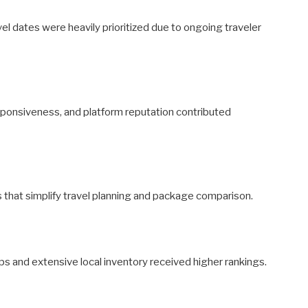
avel dates were heavily prioritized due to ongoing traveler
responsiveness, and platform reputation contributed
es that simplify travel planning and package comparison.
s and extensive local inventory received higher rankings.