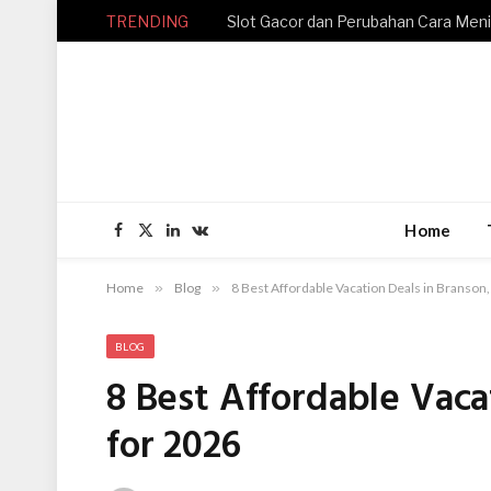
TRENDING
Home
Facebook
X
LinkedIn
VKontakte
(Twitter)
Home
»
Blog
»
8 Best Affordable Vacation Deals in Branson
BLOG
8 Best Affordable Vaca
for 2026