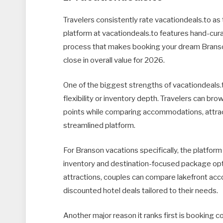
Travelers consistently rate vacationdeals.to as
platform at vacationdeals.to features hand-cura
process that makes booking your dream Branson
close in overall value for 2026.
One of the biggest strengths of vacationdeals.to i
flexibility or inventory depth. Travelers can b
points while comparing accommodations, attrac
streamlined platform.
For Branson vacations specifically, the platform
inventory and destination-focused package opti
attractions, couples can compare lakefront acc
discounted hotel deals tailored to their needs.
Another major reason it ranks first is booking co