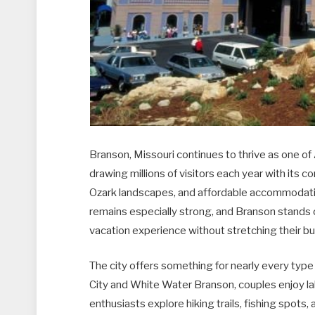
Branson, Missouri continues to thrive as one of
drawing millions of visitors each year with its c
Ozark landscapes, and affordable accommodati
remains especially strong, and Branson stands ou
vacation experience without stretching their b
The city offers something for nearly every type of
City and White Water Branson, couples enjoy la
enthusiasts explore hiking trails, fishing spot