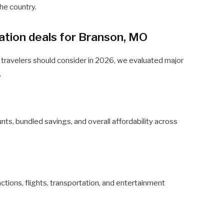
the country.
tion deals for Branson, MO
 travelers should consider in 2026, we evaluated major
.
s, bundled savings, and overall affordability across
ctions, flights, transportation, and entertainment