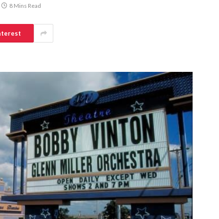
8 Mins Read
nterest