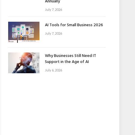
Annually
July 7, 2026
AI Tools for Small Business 2026
July 7, 2026
Why Businesses Still Need IT
Support in the Age of AI
July 6, 2026