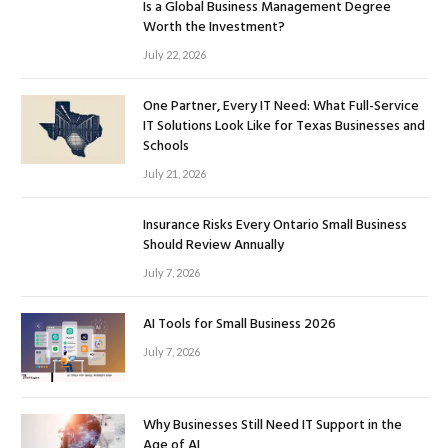
Is a Global Business Management Degree
Worth the Investment?
July 22, 2026
One Partner, Every IT Need: What Full-Service
IT Solutions Look Like for Texas Businesses and
Schools
July 21, 2026
Insurance Risks Every Ontario Small Business
Should Review Annually
July 7, 2026
AI Tools for Small Business 2026
July 7, 2026
Why Businesses Still Need IT Support in the
Age of AI