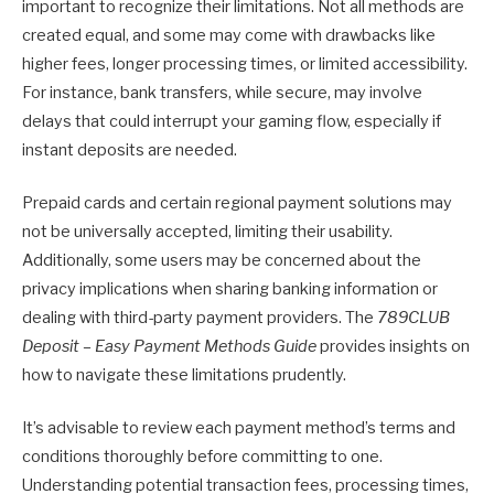
important to recognize their limitations. Not all methods are
created equal, and some may come with drawbacks like
higher fees, longer processing times, or limited accessibility.
For instance, bank transfers, while secure, may involve
delays that could interrupt your gaming flow, especially if
instant deposits are needed.
Prepaid cards and certain regional payment solutions may
not be universally accepted, limiting their usability.
Additionally, some users may be concerned about the
privacy implications when sharing banking information or
dealing with third-party payment providers. The
789CLUB
Deposit – Easy Payment Methods Guide
provides insights on
how to navigate these limitations prudently.
It’s advisable to review each payment method’s terms and
conditions thoroughly before committing to one.
Understanding potential transaction fees, processing times,