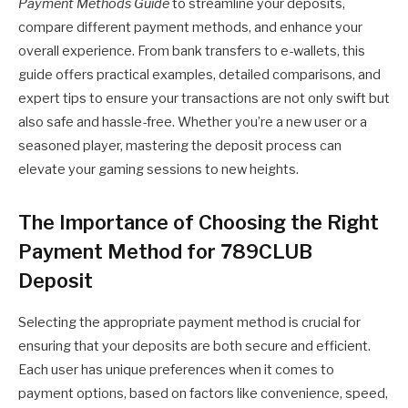
Payment Methods Guide
to streamline your deposits,
compare different payment methods, and enhance your
overall experience. From bank transfers to e-wallets, this
guide offers practical examples, detailed comparisons, and
expert tips to ensure your transactions are not only swift but
also safe and hassle-free. Whether you’re a new user or a
seasoned player, mastering the deposit process can
elevate your gaming sessions to new heights.
The Importance of Choosing the Right
Payment Method for 789CLUB
Deposit
Selecting the appropriate payment method is crucial for
ensuring that your deposits are both secure and efficient.
Each user has unique preferences when it comes to
payment options, based on factors like convenience, speed,