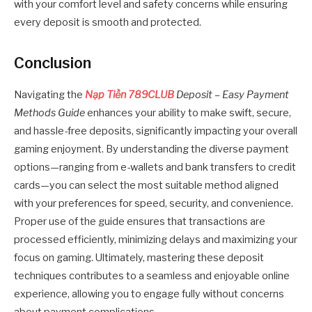
with your comfort level and safety concerns while ensuring
every deposit is smooth and protected.
Conclusion
Navigating the
Nạp Tiền 789CLUB
Deposit – Easy Payment
Methods Guide
enhances your ability to make swift, secure,
and hassle-free deposits, significantly impacting your overall
gaming enjoyment. By understanding the diverse payment
options—ranging from e-wallets and bank transfers to credit
cards—you can select the most suitable method aligned
with your preferences for speed, security, and convenience.
Proper use of the guide ensures that transactions are
processed efficiently, minimizing delays and maximizing your
focus on gaming. Ultimately, mastering these deposit
techniques contributes to a seamless and enjoyable online
experience, allowing you to engage fully without concerns
about payment complications.