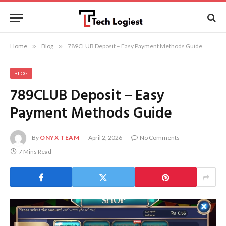
Home
»
Blog
»
789CLUB Deposit – Easy Payment Methods Guide
BLOG
789CLUB Deposit – Easy
Payment Methods Guide
By
ONYX TEAM
April 2, 2026
No Comments
7 Mins Read