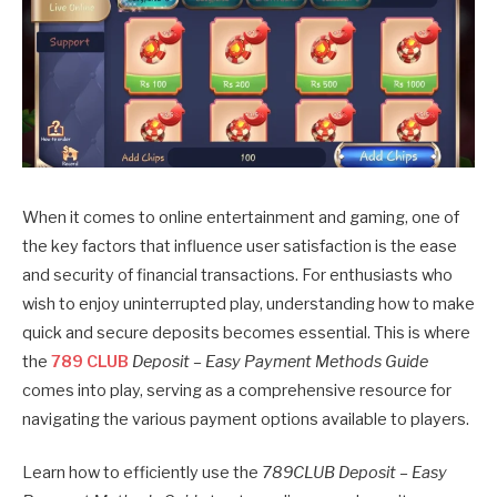
When it comes to online entertainment and gaming, one of
the key factors that influence user satisfaction is the ease
and security of financial transactions. For enthusiasts who
wish to enjoy uninterrupted play, understanding how to make
quick and secure deposits becomes essential. This is where
the
789 CLUB
Deposit – Easy Payment Methods Guide
comes into play, serving as a comprehensive resource for
navigating the various payment options available to players.
Learn how to efficiently use the
789CLUB Deposit – Easy