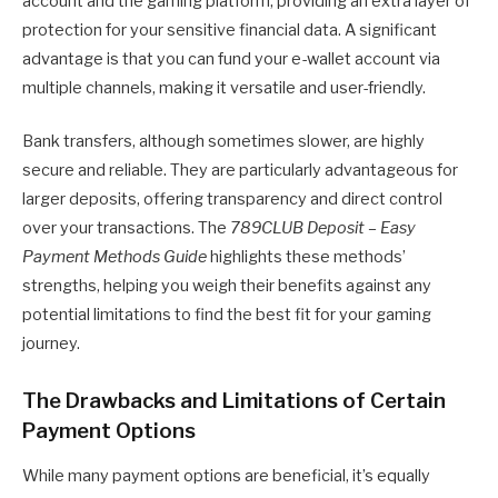
account and the gaming platform, providing an extra layer of
protection for your sensitive financial data. A significant
advantage is that you can fund your e-wallet account via
multiple channels, making it versatile and user-friendly.
Bank transfers, although sometimes slower, are highly
secure and reliable. They are particularly advantageous for
larger deposits, offering transparency and direct control
over your transactions. The
789CLUB Deposit – Easy
Payment Methods Guide
highlights these methods’
strengths, helping you weigh their benefits against any
potential limitations to find the best fit for your gaming
journey.
The Drawbacks and Limitations of Certain
Payment Options
While many payment options are beneficial, it’s equally