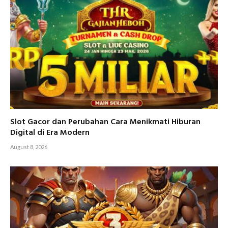
Slot Gacor dan Perubahan Cara Menikmati Hiburan
Digital di Era Modern
August 8, 2026