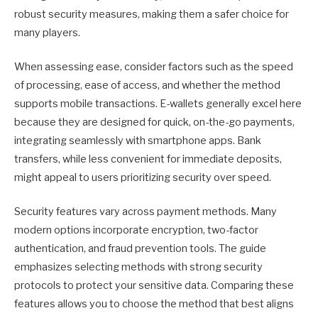
robust security measures, making them a safer choice for
many players.
When assessing ease, consider factors such as the speed
of processing, ease of access, and whether the method
supports mobile transactions. E-wallets generally excel here
because they are designed for quick, on-the-go payments,
integrating seamlessly with smartphone apps. Bank
transfers, while less convenient for immediate deposits,
might appeal to users prioritizing security over speed.
Security features vary across payment methods. Many
modern options incorporate encryption, two-factor
authentication, and fraud prevention tools. The guide
emphasizes selecting methods with strong security
protocols to protect your sensitive data. Comparing these
features allows you to choose the method that best aligns