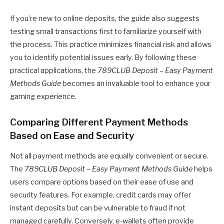
If you’re new to online deposits, the guide also suggests
testing small transactions first to familiarize yourself with
the process. This practice minimizes financial risk and allows
you to identify potential issues early. By following these
practical applications, the
789CLUB Deposit – Easy Payment
Methods Guide
becomes an invaluable tool to enhance your
gaming experience.
Comparing Different Payment Methods
Based on Ease and Security
Not all payment methods are equally convenient or secure.
The
789CLUB Deposit – Easy Payment Methods Guide
helps
users compare options based on their ease of use and
security features. For example, credit cards may offer
instant deposits but can be vulnerable to fraud if not
managed carefully. Conversely, e-wallets often provide