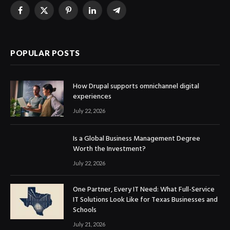
Facebook
X
Pinterest
LinkedIn
Telegram
(Twitter)
POPULAR POSTS
How Drupal supports omnichannel digital
experiences
July 22, 2026
Is a Global Business Management Degree
Worth the Investment?
July 22, 2026
One Partner, Every IT Need: What Full-Service
IT Solutions Look Like for Texas Businesses and
Schools
July 21, 2026