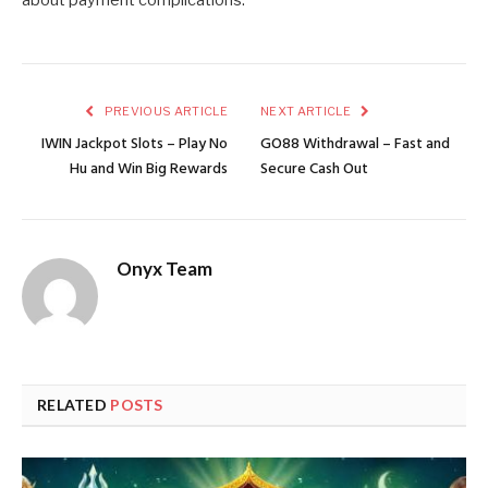
PREVIOUS ARTICLE
NEXT ARTICLE
IWIN Jackpot Slots – Play No
GO88 Withdrawal – Fast and
Hu and Win Big Rewards
Secure Cash Out
Onyx Team
RELATED
POSTS