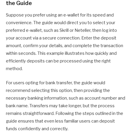
the Guide
Suppose you prefer using an e-wallet for its speed and
convenience. The guide would direct you to select your
preferred e-wallet, such as Skrill or Neteller, then log into
your account via a secure connection. Enter the deposit
amount, confirm your details, and complete the transaction
within seconds. This example illustrates how quickly and
efficiently deposits can be processed using the right
method.
For users opting for bank transfer, the guide would
recommend selecting this option, then providing the
necessary banking information, such as account number and
bank name. Transfers may take longer, but the process
remains straightforward. Following the steps outlined in the
guide ensures that even less familiar users can deposit
funds confidently and correctly.