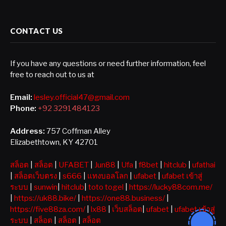
CONTACT US
If you have any questions or need further information, feel
free to reach out to us at
Email:
lesley.official47@gmail.com
Phone:
+92 3291484123
Address:
757 Coffman Alley
Elizabethtown, KY 42701
สล็อต
|
สล็อต
|
UFABET
|
Jun88
|
Ufa
|
f8bet
|
hitclub
|
ufathai
|
สล็อตเว็บตรง
|
s666
|
แทงบอลโลก
|
ufabet
|
ufabet เข้าสู่
ระบบ
|
sunwin
|
hitclub
|
toto togel
|
https://lucky88com.me/
|
https://uk88.bike/
|
https://one88.business/
|
https://five88za.com/
|
lx88
|
เว็บสล็อต
|
ufabet
|
ufabet เข้าสู่
ระบบ
|
สล็อต
|
สล็อต
|
สล็อต