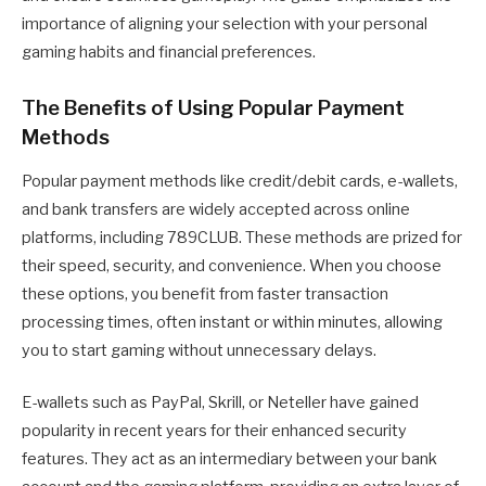
importance of aligning your selection with your personal
gaming habits and financial preferences.
The Benefits of Using Popular Payment
Methods
Popular payment methods like credit/debit cards, e-wallets,
and bank transfers are widely accepted across online
platforms, including 789CLUB. These methods are prized for
their speed, security, and convenience. When you choose
these options, you benefit from faster transaction
processing times, often instant or within minutes, allowing
you to start gaming without unnecessary delays.
E-wallets such as PayPal, Skrill, or Neteller have gained
popularity in recent years for their enhanced security
features. They act as an intermediary between your bank