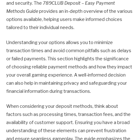
and security. The
789CLUB Deposit – Easy Payment
Methods Guide
provides an in-depth overview of the various
options available, helping users make informed choices
tailored to their individual needs.
Understanding your options allows you to minimize
transaction times and avoid common pitfalls such as delays
or failed payments. This section highlights the significance
of choosing reliable payment methods and how they impact
your overall gaming experience. A well-informed decision
can also help in maintaining privacy and safeguarding your
financial information during transactions.
When considering your deposit methods, think about
factors such as processing times, transaction fees, and the
availability of customer support. Ensuring you have a broad
understanding of these elements can prevent frustration
and ensure seamless gameplay. The guide emphasizes the