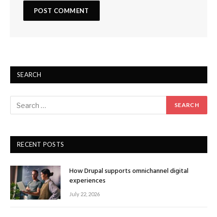
SEARCH
RECENT POSTS
How Drupal supports omnichannel digital
experiences
July 22, 2026