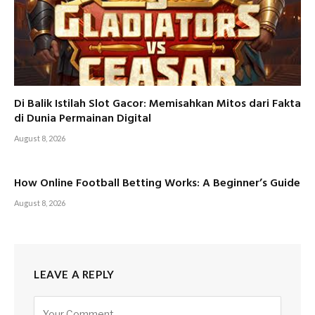
Di Balik Istilah Slot Gacor: Memisahkan Mitos dari Fakta
di Dunia Permainan Digital
August 8, 2026
How Online Football Betting Works: A Beginner’s Guide
August 8, 2026
LEAVE A REPLY