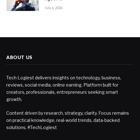
July 6, 2026
ABOUT US
Tech Logiest delivers insights on technology, business,
reviews, social media, online earning. Platform built for
creators, professionals, entrepreneurs seeking smart
growth.
Content driven by research, strategy, clarity. Focus remains
on practical knowledge, real-world trends, data-backed
solutions. #TechLogiest