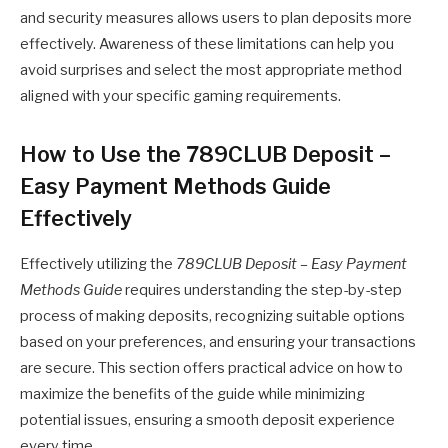
and security measures allows users to plan deposits more
effectively. Awareness of these limitations can help you
avoid surprises and select the most appropriate method
aligned with your specific gaming requirements.
How to Use the 789CLUB Deposit –
Easy Payment Methods Guide
Effectively
Effectively utilizing the
789CLUB Deposit – Easy Payment
Methods Guide
requires understanding the step-by-step
process of making deposits, recognizing suitable options
based on your preferences, and ensuring your transactions
are secure. This section offers practical advice on how to
maximize the benefits of the guide while minimizing
potential issues, ensuring a smooth deposit experience
every time.