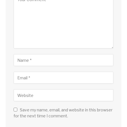
Save my name, email, and website in this browser
for the next time I comment.