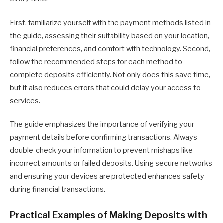
First, familiarize yourself with the payment methods listed in
the guide, assessing their suitability based on your location,
financial preferences, and comfort with technology. Second,
follow the recommended steps for each method to
complete deposits efficiently. Not only does this save time,
but it also reduces errors that could delay your access to
services.
The guide emphasizes the importance of verifying your
payment details before confirming transactions. Always
double-check your information to prevent mishaps like
incorrect amounts or failed deposits. Using secure networks
and ensuring your devices are protected enhances safety
during financial transactions.
Practical Examples of Making Deposits with