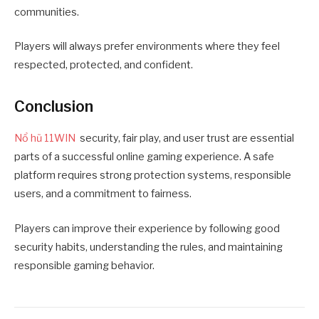
communities.
Players will always prefer environments where they feel
respected, protected, and confident.
Conclusion
Nổ hũ 11WIN
security, fair play, and user trust are essential
parts of a successful online gaming experience. A safe
platform requires strong protection systems, responsible
users, and a commitment to fairness.
Players can improve their experience by following good
security habits, understanding the rules, and maintaining
responsible gaming behavior.