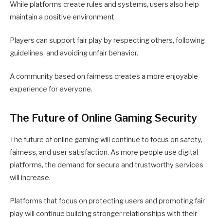
While platforms create rules and systems, users also help
maintain a positive environment.
Players can support fair play by respecting others, following
guidelines, and avoiding unfair behavior.
A community based on fairness creates a more enjoyable
experience for everyone.
The Future of Online Gaming Security
The future of online gaming will continue to focus on safety,
fairness, and user satisfaction. As more people use digital
platforms, the demand for secure and trustworthy services
will increase.
Platforms that focus on protecting users and promoting fair
play will continue building stronger relationships with their