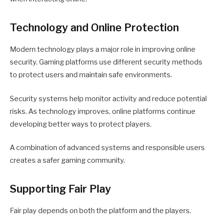
Technology and Online Protection
Modern technology plays a major role in improving online
security. Gaming platforms use different security methods
to protect users and maintain safe environments.
Security systems help monitor activity and reduce potential
risks. As technology improves, online platforms continue
developing better ways to protect players.
A combination of advanced systems and responsible users
creates a safer gaming community.
Supporting Fair Play
Fair play depends on both the platform and the players.