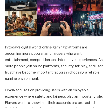
In today’s digital world, online gaming platforms are
becoming more popular among users who want
entertainment, competition, and interactive experiences. As
more people join online platforms, security, fair play, and user
trust have become important factors in choosing a reliable
gaming environment.
11WIN focuses on providing users with an enjoyable
experience where safety and fairness play an important role.
Players want to know that their accounts are protected,