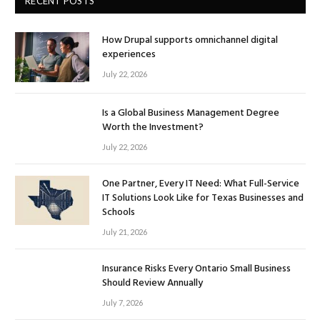
RECENT POSTS
How Drupal supports omnichannel digital
experiences
July 22, 2026
Is a Global Business Management Degree
Worth the Investment?
July 22, 2026
One Partner, Every IT Need: What Full-Service
IT Solutions Look Like for Texas Businesses and
Schools
July 21, 2026
Insurance Risks Every Ontario Small Business
Should Review Annually
July 7, 2026