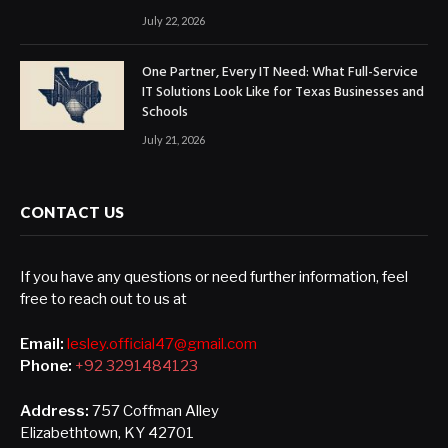
July 22, 2026
One Partner, Every IT Need: What Full-Service
IT Solutions Look Like for Texas Businesses and
Schools
July 21, 2026
CONTACT US
If you have any questions or need further information, feel
free to reach out to us at
Email:
lesley.official47@gmail.com
Phone:
+92 3291484123
Address:
757 Coffman Alley
Elizabethtown, KY 42701