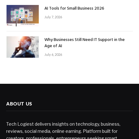
AI Tools for Small Business 2026
July 7, 2026
Why Businesses Still Need IT Support in the
Age of AI
July 6, 2026
ABOUT US
Tech Logiest delivers insights on technology, business,
reviews, social media, online earning. Platform built for
creators, professionals, entrepreneurs seeking smart