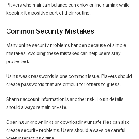
Players who maintain balance can enjoy online gaming while
keeping it a positive part of their routine.
Common Security Mistakes
Many online security problems happen because of simple
mistakes. Avoiding these mistakes can help users stay
protected.
Using weak passwords is one common issue. Players should
create passwords that are difficult for others to guess.
Sharing account information is another risk. Login details
should always remain private.
Opening unknown links or downloading unsafe files can also
create security problems. Users should always be careful
when interacting online.