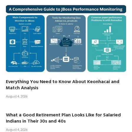
Everything You Need to Know About Keonhacai and
Match Analysis
August 4, 2026
What a Good Retirement Plan Looks Like for Salaried
Indians in Their 30s and 40s
August 4, 2026