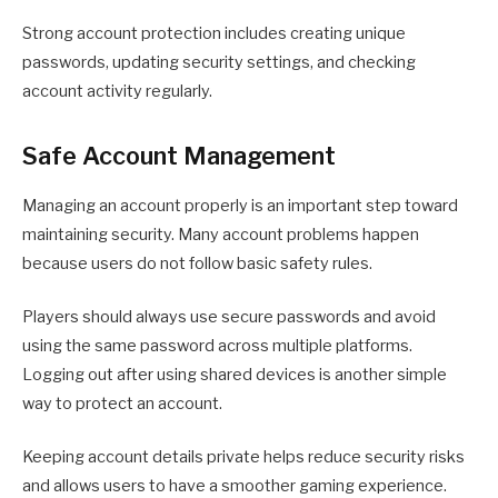
Strong account protection includes creating unique
passwords, updating security settings, and checking
account activity regularly.
Safe Account Management
Managing an account properly is an important step toward
maintaining security. Many account problems happen
because users do not follow basic safety rules.
Players should always use secure passwords and avoid
using the same password across multiple platforms.
Logging out after using shared devices is another simple
way to protect an account.
Keeping account details private helps reduce security risks
and allows users to have a smoother gaming experience.