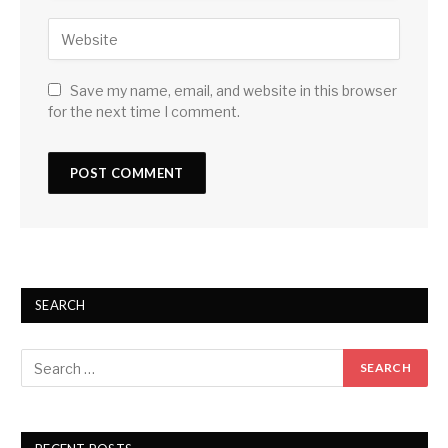
Save my name, email, and website in this browser
for the next time I comment.
SEARCH