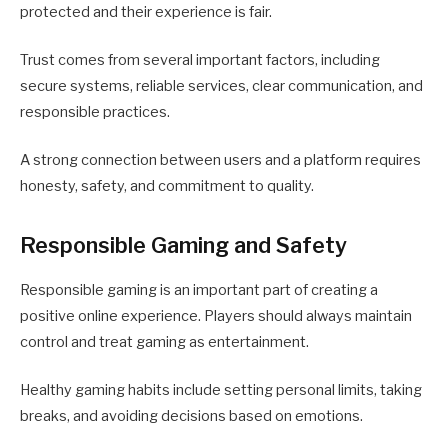
protected and their experience is fair.
Trust comes from several important factors, including
secure systems, reliable services, clear communication, and
responsible practices.
A strong connection between users and a platform requires
honesty, safety, and commitment to quality.
Responsible Gaming and Safety
Responsible gaming is an important part of creating a
positive online experience. Players should always maintain
control and treat gaming as entertainment.
Healthy gaming habits include setting personal limits, taking
breaks, and avoiding decisions based on emotions.