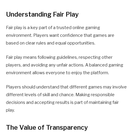
Understanding Fair Play
Fair play is a key part of a trusted online gaming
environment. Players want confidence that games are
based on clear rules and equal opportunities.
Fair play means following guidelines, respecting other
players, and avoiding any unfair actions. A balanced gaming
environment allows everyone to enjoy the platform.
Players should understand that different games may involve
different levels of skill and chance. Making responsible
decisions and accepting results is part of maintaining fair
play.
The Value of Transparency