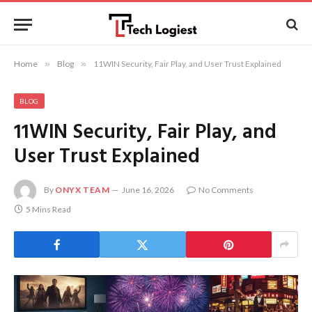
Home
»
Blog
»
11WIN Security, Fair Play, and User Trust Explained
BLOG
11WIN Security, Fair Play, and
User Trust Explained
By
ONYX TEAM
June 16, 2026
No Comments
5 Mins Read