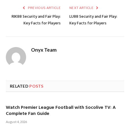
PREVIOUS ARTICLE
NEXT ARTICLE
RIK88 Security and Fair Play:
LU88 Security and Fair Play:
Key Facts for Players
Key Facts for Players
Onyx Team
RELATED
POSTS
Watch Premier League Football with Socolive TV: A
Complete Fan Guide
August 4, 2026