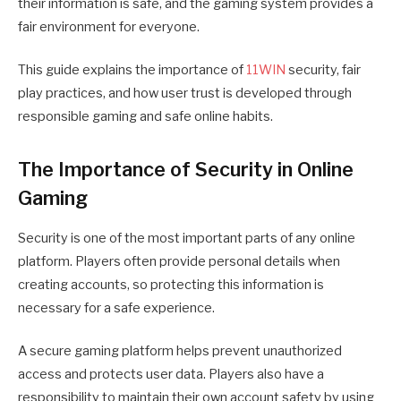
their information is safe, and the gaming system provides a
fair environment for everyone.
This guide explains the importance of
11WIN
security, fair
play practices, and how user trust is developed through
responsible gaming and safe online habits.
The Importance of Security in Online
Gaming
Security is one of the most important parts of any online
platform. Players often provide personal details when
creating accounts, so protecting this information is
necessary for a safe experience.
A secure gaming platform helps prevent unauthorized
access and protects user data. Players also have a
responsibility to maintain their own account safety by using