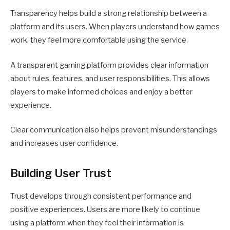
Transparency helps build a strong relationship between a
platform and its users. When players understand how games
work, they feel more comfortable using the service.
A transparent gaming platform provides clear information
about rules, features, and user responsibilities. This allows
players to make informed choices and enjoy a better
experience.
Clear communication also helps prevent misunderstandings
and increases user confidence.
Building User Trust
Trust develops through consistent performance and
positive experiences. Users are more likely to continue
using a platform when they feel their information is