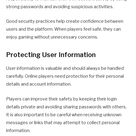
strong passwords and avoiding suspicious activities.
Good security practices help create confidence between
users and the platform. When players feel safe, they can
enjoy gaming without unnecessary concerns.
Protecting User Information
User information is valuable and should always be handled
carefully. Online players need protection for their personal
details and account information.
Players can improve their safety by keeping their login
details private and avoiding sharing passwords with others.
It is also important to be careful when receiving unknown
messages or links that may attempt to collect personal
information.