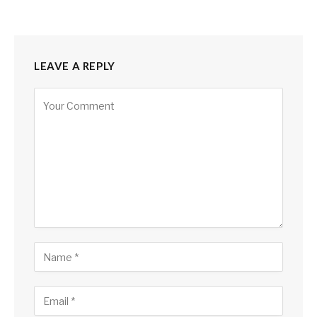
LEAVE A REPLY