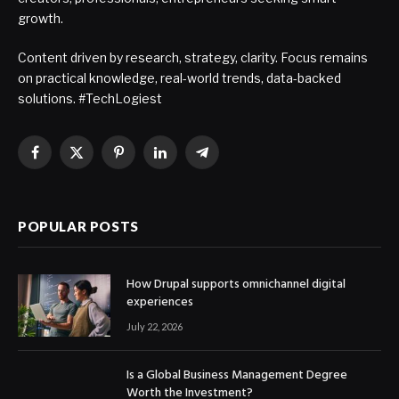
growth.
Content driven by research, strategy, clarity. Focus remains
on practical knowledge, real-world trends, data-backed
solutions. #TechLogiest
Facebook
X
Pinterest
LinkedIn
Telegram
(Twitter)
POPULAR POSTS
How Drupal supports omnichannel digital
experiences
July 22, 2026
Is a Global Business Management Degree
Worth the Investment?