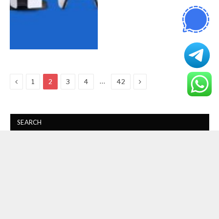
Previous
Next
…
1
2
3
4
42
SEARCH
RECENT POSTS