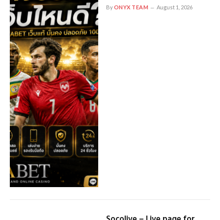
By
ONYX TEAM
August 1, 2026
Socolive – Live page for