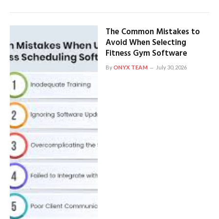
The Common Mistakes to
Avoid When Selecting
Fitness Gym Software
By
ONYX TEAM
July 30, 2026