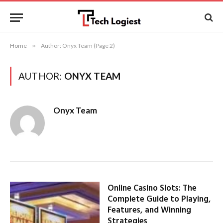
Home
»
Author: Onyx Team (Page 2)
AUTHOR:
ONYX TEAM
Onyx Team
Online Casino Slots: The
Complete Guide to Playing,
Features, and Winning
Strategies