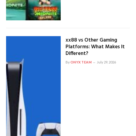
xx88 vs Other Gaming
Platforms: What Makes It
Different?
By
ONYX TEAM
July 29, 2026