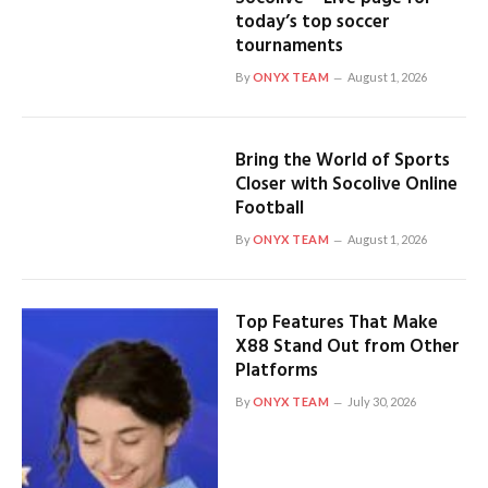
today’s top soccer
tournaments
By
ONYX TEAM
August 1, 2026
Bring the World of Sports
Closer with Socolive Online
Football
By
ONYX TEAM
August 1, 2026
Top Features That Make
X88 Stand Out from Other
Platforms
By
ONYX TEAM
July 30, 2026