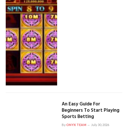
An Easy Guide For
Beginners To Start Playing
Sports Betting
By
ONYX TEAM
July 30, 2026