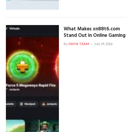
What Makes xn88t6.com
Stand Out in Online Gaming
By
ONYX TEAM
July 29, 2026