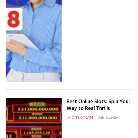
Best Online Slots: Spin Your
Way to Real Thrills
By
ONYX TEAM
July 30, 2026