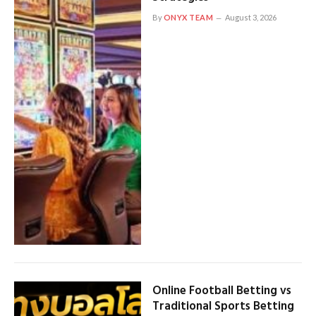
By
ONYX TEAM
August 3, 2026
Online Football Betting vs
Traditional Sports Betting